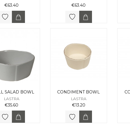
€63.40
€63.40
LL SALAD BOWL
CONDIMENT BOWL
C
LASTRA
LASTRA
€35.60
€13.20