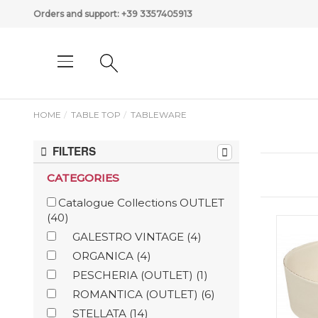
Orders and support:
+39 3357405913
HOME
TABLE TOP
TABLEWARE
FILTERS
CATEGORIES
Catalogue Collections OUTLET
(40)
GALESTRO VINTAGE
(4)
ORGANICA
(4)
PESCHERIA (OUTLET)
(1)
ROMANTICA (OUTLET)
(6)
STELLATA
(14)