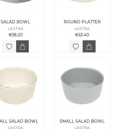
SALAD BOWL
ROUND PLATTER
LASTRA
LASTRA
€58.20
€63.40
ALL SALAD BOWL
SMALL SALAD BOWL
LASTRA
LASTRA