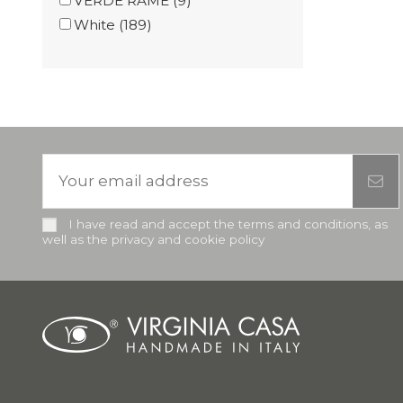
VERDE RAME
(9)
White
(189)
I have read and accept the terms and conditions, as
well as the privacy and cookie policy