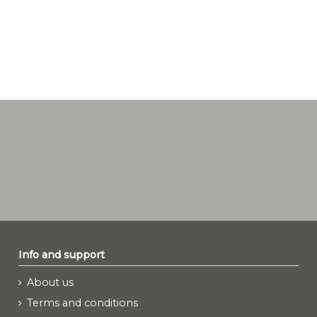
Info and support
About us
Terms and conditions