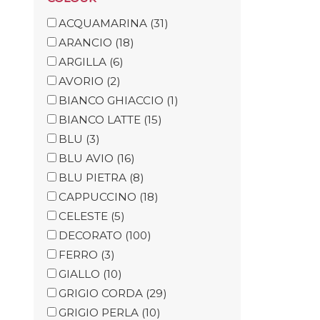
ACQUAMARINA
(31)
ARANCIO
(18)
ARGILLA
(6)
AVORIO
(2)
BIANCO GHIACCIO
(1)
BIANCO LATTE
(15)
BLU
(3)
BLU AVIO
(16)
BLU PIETRA
(8)
CAPPUCCINO
(18)
CELESTE
(5)
DECORATO
(100)
FERRO
(3)
GIALLO
(10)
GRIGIO CORDA
(29)
GRIGIO PERLA
(10)