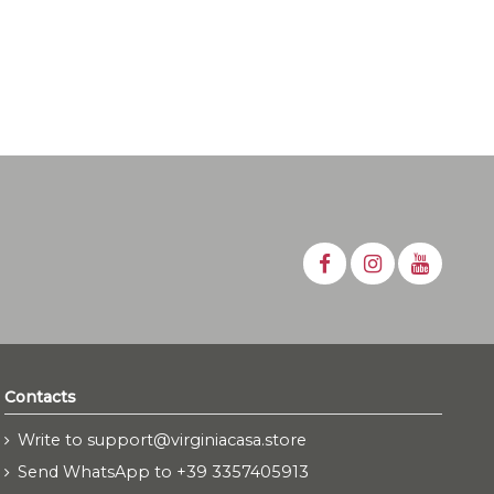
Contacts
Write to support@virginiacasa.store
Send WhatsApp to +39 3357405913