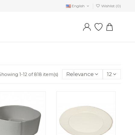
English
Wishlist (
0
)
Relevance
12
Showing 1-12 of 818 item(s)