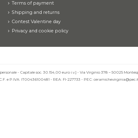
Terms of payment
Shipping and returns
Contest Valentine day
Privacy and cookie policy
personale - Capitale soc. 30.154,00 euro i.v.] - Via Virginio 378 – 50025 Montesp
C.F. e P.IVA: IT00436100481 - REA: FI-227733 - PEC: ceramichevirginia@pec.i