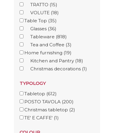
TRATTO
(15)
VOLUTE
(18)
Table Top
(35)
Glasses
(36)
Tableware
(818)
Tea and Coffee
(3)
Home furnishing
(19)
Kitchen and Pantry
(18)
Christmas decorations
(1)
TYPOLOGY
Tabletop
(612)
POSTO TAVOLA
(200)
Christmas tabletop
(2)
TE' E CAFFE'
(1)
COLOUR