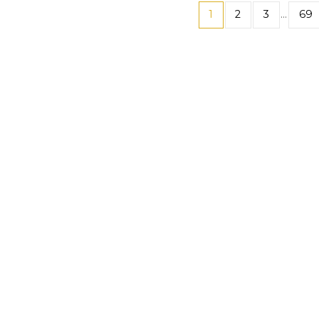
1
2
3
…
69