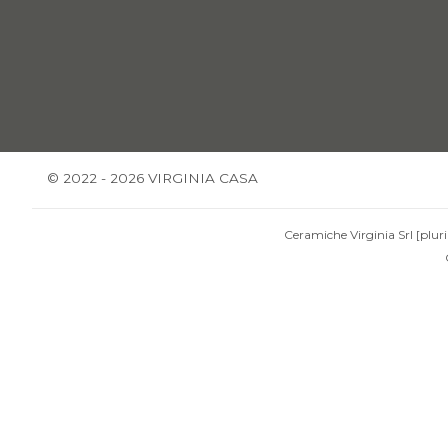
© 2022 - 2026 VIRGINIA CASA
Ceramiche Virginia Srl [pluri