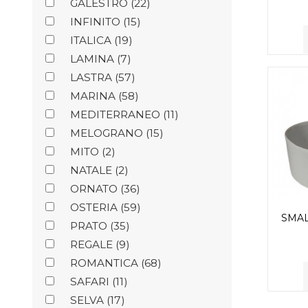
GALESTRO
(22)
INFINITO
(15)
ITALICA
(19)
LAMINA
(7)
LASTRA
(57)
MARINA
(58)
MEDITERRANEO
(11)
MELOGRANO
(15)
MITO
(2)
NATALE
(2)
ORNATO
(36)
OSTERIA
(59)
SMA
PRATO
(35)
REGALE
(9)
ROMANTICA
(68)
SAFARI
(11)
SELVA
(17)