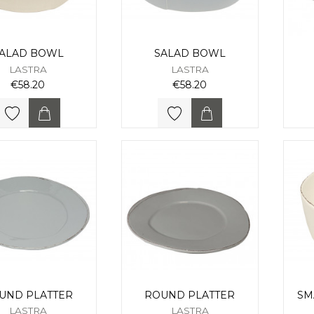
ALAD BOWL
SALAD BOWL
LASTRA
LASTRA
€58.20
€58.20
UND PLATTER
ROUND PLATTER
SM
LASTRA
LASTRA