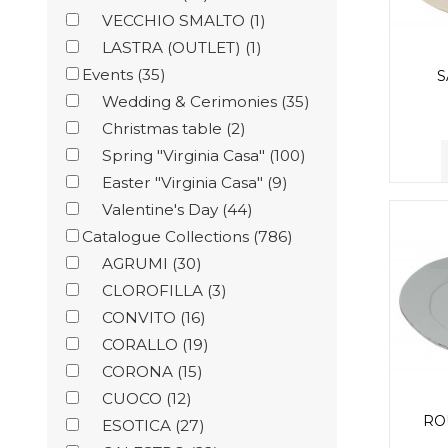
VECCHIO SMALTO
(1)
LASTRA (OUTLET)
(1)
Events
(35)
S
Wedding & Cerimonies
(35)
Christmas table
(2)
Spring "Virginia Casa"
(100)
Easter "Virginia Casa"
(9)
Valentine's Day
(44)
Catalogue Collections
(786)
AGRUMI
(30)
CLOROFILLA
(3)
CONVITO
(16)
CORALLO
(19)
CORONA
(15)
CUOCO
(12)
RO
ESOTICA
(27)