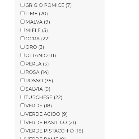
GRIGIO POMICE
(7)
LIME
(20)
MALVA
(9)
MIELE
(3)
OCRA
(22)
ORO
(3)
OTTANIO
(11)
PERLA
(5)
ROSA
(14)
ROSSO
(35)
SALVIA
(9)
TURCHESE
(22)
VERDE
(18)
VERDE ACIDO
(9)
VERDE BASILICO
(21)
VERDE PISTACCHIO
(18)