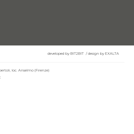
developed by
BIT2BIT
/
design by
EXALTA
ertoli, loc. Anselmo (Firenze)
t