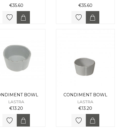
€35.60
€35.60
ONDIMENT BOWL
CONDIMENT BOWL
LASTRA
LASTRA
€13.20
€13.20