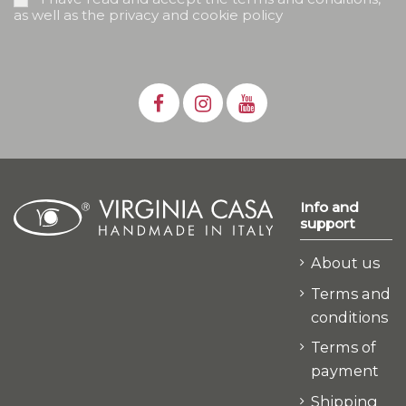
as well as the privacy and cookie policy
Info and
support
About us
Terms and
conditions
Terms of
payment
Shipping