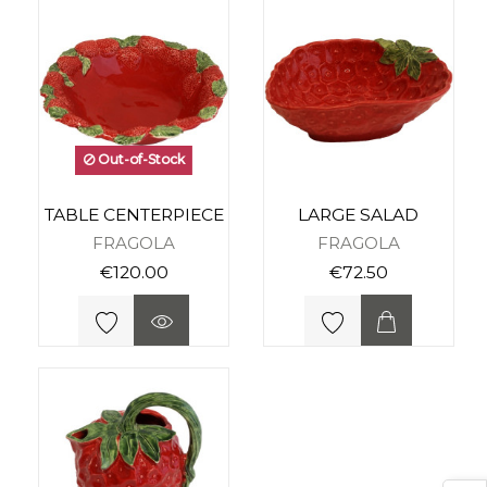
Out-of-Stock
TABLE CENTERPIECE
LARGE SALAD
FRAGOLA
FRAGOLA
€120.00
€72.50