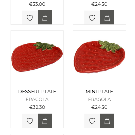
€33.00
€24.50
DESSERT PLATE
MINI PLATE
FRAGOLA
FRAGOLA
€32.30
€24.50