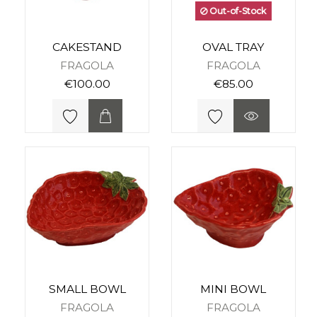
Out-of-Stock
CAKESTAND
OVAL TRAY
FRAGOLA
FRAGOLA
€100.00
€85.00
SMALL BOWL
MINI BOWL
FRAGOLA
FRAGOLA