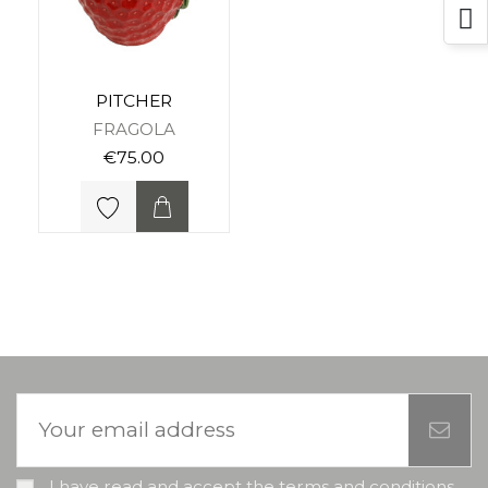
PITCHER
FRAGOLA
€75.00
I have read and accept the terms and conditions,