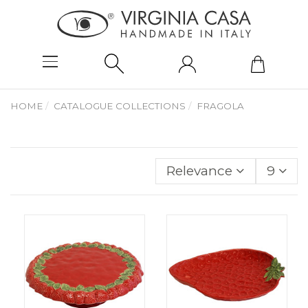
HOME
CATALOGUE COLLECTIONS
FRAGOLA
Relevance
9