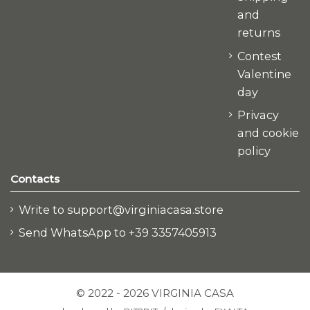
and
returns
Contest
Valentine
day
Privacy
and cookie
policy
Contacts
Write to support@virginiacasa.store
Send WhatsApp to +39 3357405913
© 2022 - 2026 VIRGINIA CASA