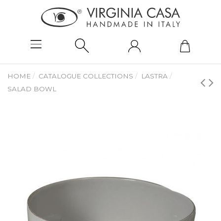
HOME
CATALOGUE COLLECTIONS
LASTRA
SALAD BOWL