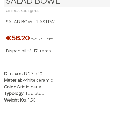
SALAD BOWL
Cod: 6404BL-1@PRL__
SALAD BOWL "LASTRA"
€58.20
TAX INCLUDED
Disponibilità
:
17 Items
Dim. cm.:
D 27 h 10
Material:
White ceramic
Color:
Grigio perla
Typology:
Tabletop
Weight Kg.:
1,50