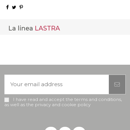
La linea
LASTRA
I have read and accept the terms and conditions,
as well as the privacy and cookie policy