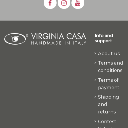
Info and
support
About us
Terms and
conditions
Terms of
payment
Shipping
and
returns
Contest