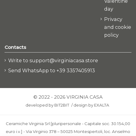
Valentine
day
Privacy
and cookie
policy
Contacts
Write to support@virginiacasa.store
Send WhatsApp to +39 3357405913
© 2022 - 2026 VIRGINIA CASA
developed by
BIT2BIT
/
design by
EXALTA
Ceramiche Virginia Srl [pluripersonale - Capitale soc. 30.154,00
euro i.v.] - Via Virginio 378 – 50025 Montespertoli, loc. Anselmo