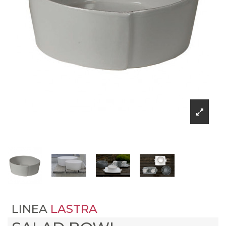
LINEA
LASTRA