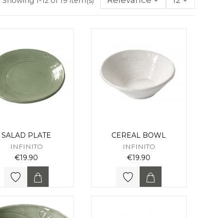
Relevance
12
Showing 1-12 of 19 item(s)
SALAD PLATE
CEREAL BOWL
INFINITO
INFINITO
€19.90
€19.90