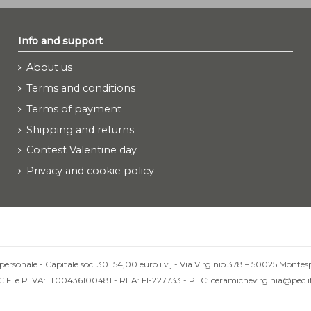
Info and support
About us
Terms and conditions
Terms of payment
Shipping and returns
Contest Valentine day
Privacy and cookie policy
personale - Capitale soc. 30.154,00 euro i.v.] - Via Virginio 378 – 50025 Montesp
C.F. e P.IVA: IT00436100481 - REA: FI-227733 - PEC: ceramichevirginia@pec.i