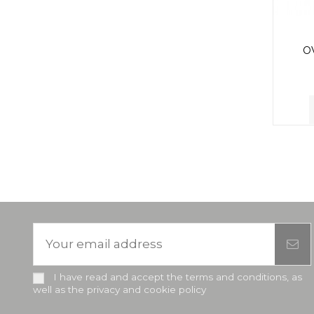
O
I have read and accept the terms and conditions, as
well as the privacy and cookie policy