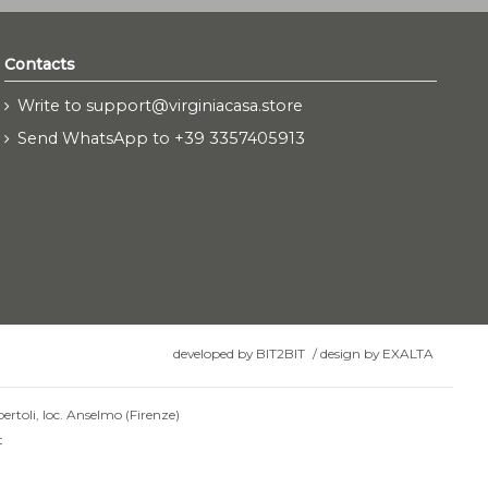
Contacts
Write to support@virginiacasa.store
Send WhatsApp to +39 3357405913
developed by
BIT2BIT
/
design by
EXALTA
ertoli, loc. Anselmo (Firenze)
t