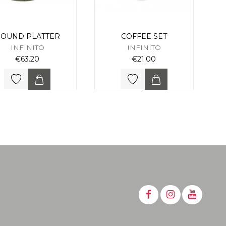
OUND PLATTER
COFFEE SET
INFINITO
INFINITO
€63.20
€21.00