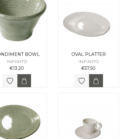
ONDIMENT BOWL
OVAL PLATTER
INFINITO
INFINITO
€13.20
€57.50