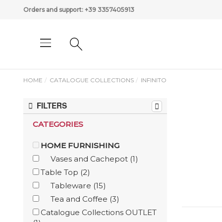
Orders and support:
+39 3357405913
HOME
CATALOGUE COLLECTIONS
INFINITO
FILTERS
CATEGORIES
HOME FURNISHING
Vases and Cachepot
(1)
Table Top
(2)
Tableware
(15)
Tea and Coffee
(3)
Catalogue Collections OUTLET