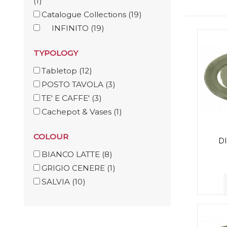
(1)
Catalogue Collections
(19)
INFINITO
(19)
TYPOLOGY
Tabletop
(12)
POSTO TAVOLA
(3)
TE' E CAFFE'
(3)
Cachepot & Vases
(1)
COLOUR
D
BIANCO LATTE
(8)
GRIGIO CENERE
(1)
SALVIA
(10)