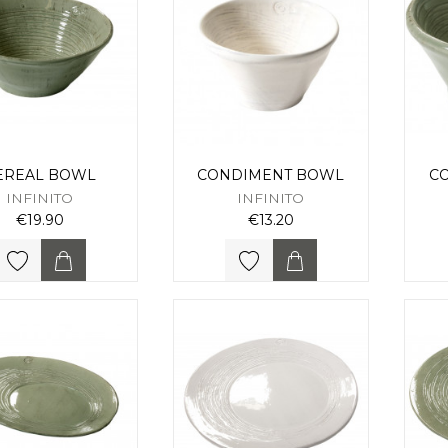
EREAL BOWL
CONDIMENT BOWL
C
INFINITO
INFINITO
€19.90
€13.20