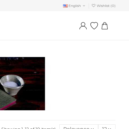
English
Wishlist (
0
)