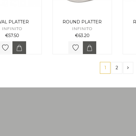
VAL PLATTER
ROUND PLATTER
R
INFINITO
INFINITO
€57.50
€63.20
1
2