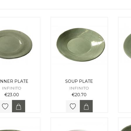
INNER PLATE
SOUP PLATE
INFINITO
INFINITO
€23.00
€20.70