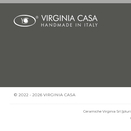
© 2022 - 2026 VIRGINIA CASA
Ceramiche Virginia Srl [pluri