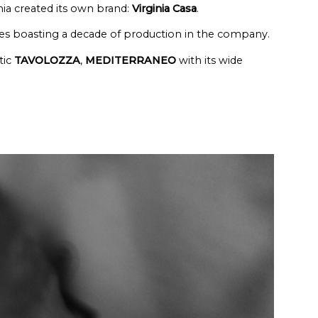
ia created its own brand:
Virginia Casa
.
ines boasting a decade of production in the company.
tic
TAVOLOZZA
,
MEDITERRANEO
with its wide