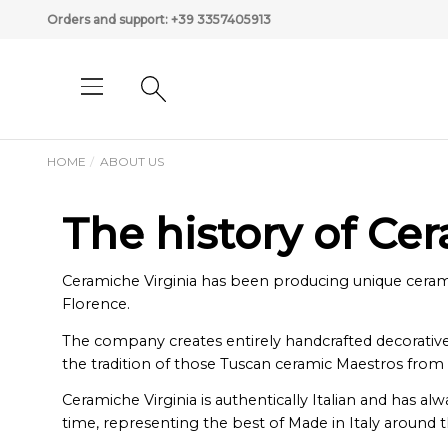
Orders and support:
+39 3357405913
HOME
ABOUT US
The history of Ce
Ceramiche Virginia has been producing unique ceramics
Florence.
The company creates entirely handcrafted decorative a
the tradition of those Tuscan ceramic Maestros from
Ceramiche Virginia is authentically Italian and has a
time, representing the best of Made in Italy around 