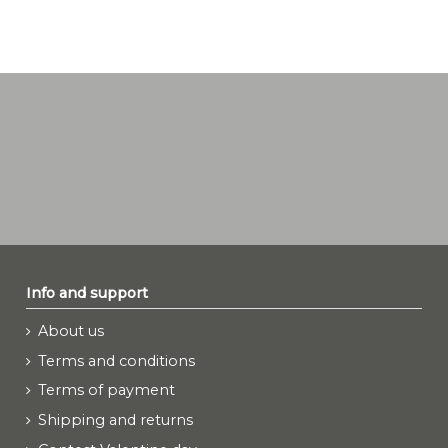
Info and support
About us
Terms and conditions
Terms of payment
Shipping and returns