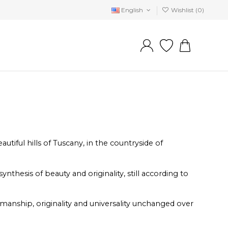
English
Wishlist (
0
)
tiful hills of Tuscany, in the countryside of
thesis of beauty and originality, still according to
smanship, originality and universality unchanged over