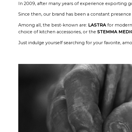
In 2009, after many years of experience exporting g
Since then, our brand has been a constant presence f
Among all, the best-known are:
LASTRA
for modern 
choice of kitchen accessories, or the
STEMMA MEDI
Just indulge yourself searching for your favorite, a