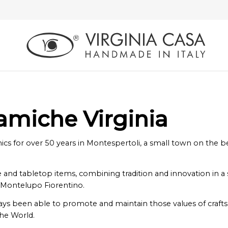
ramiche Virginia
 for over 50 years in Montespertoli, a small town on the beau
nd tabletop items, combining tradition and innovation in a syn
 Montelupo Fiorentino.
lways been able to promote and maintain those values ​​of craft
the World.