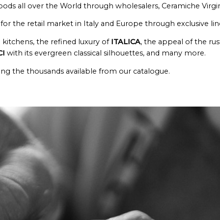
oods all over the World through wholesalers, Ceramiche Virgin
or the retail market in Italy and Europe through exclusive l
kitchens, the refined luxury of
ITALICA
, the appeal of the rus
CI
with its evergreen classical silhouettes, and many more.
mong the thousands available from our catalogue.