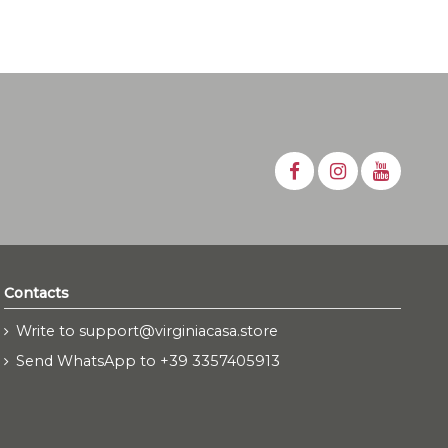
Contacts
Write to support@virginiacasa.store
Send WhatsApp to +39 3357405913