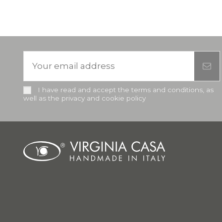
I have read and accept the terms and conditions, as
well as the privacy and cookie policy