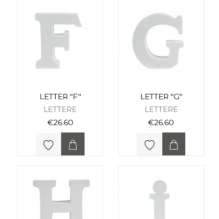
LETTER "F"
LETTER "G"
LETTERE
LETTERE
€26.60
€26.60