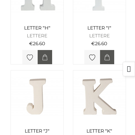
LETTER "H"
LETTER "I"
LETTERE
LETTERE
€26.60
€26.60
LETTER "J"
LETTER "K"