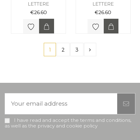
LETTERE
LETTERE
€26.60
€26.60
1
2
3
I have read and accept the terms and conditions,
as well as the privacy and cookie policy