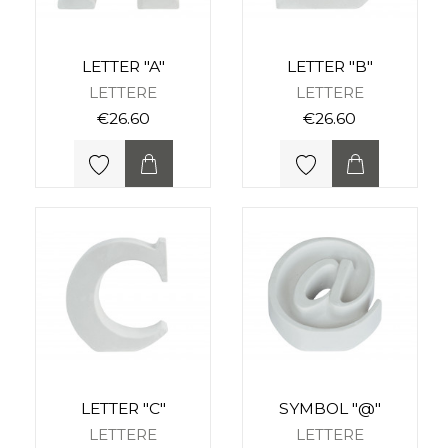
LETTER "A"
LETTER "B"
LETTERE
LETTERE
€26.60
€26.60
LETTER "C"
SYMBOL "@"
LETTERE
LETTERE