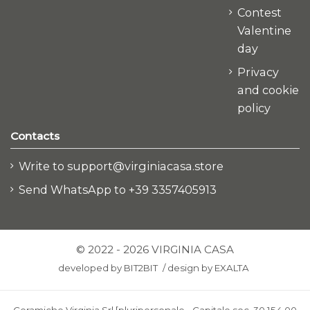
Contest
Valentine
day
Privacy
and cookie
policy
Contacts
Write to support@virginiacasa.store
Send WhatsApp to +39 3357405913
© 2022 - 2026 VIRGINIA CASA
developed by
BIT2BIT
/
design by
EXALTA