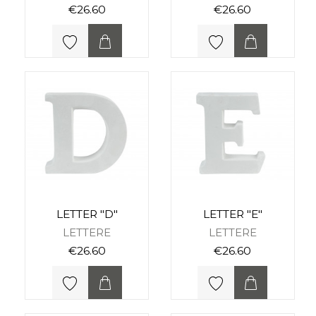
€26.60
€26.60
LETTER "D"
LETTER "E"
LETTERE
LETTERE
€26.60
€26.60