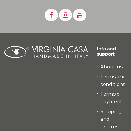
Info and
support
About us
Terms and
conditions
Terms of
payment
Shipping
and
returns