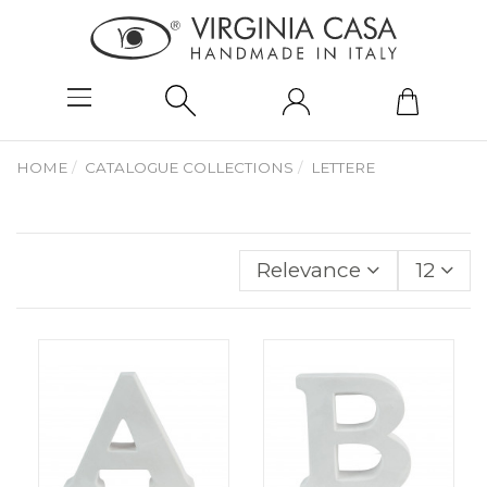
HOME
CATALOGUE COLLECTIONS
LETTERE
Relevance
12