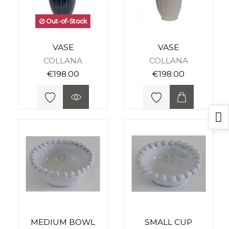
Out-of-Stock
VASE
VASE
COLLANA
COLLANA
€198.00
€198.00
MEDIUM BOWL
SMALL CUP