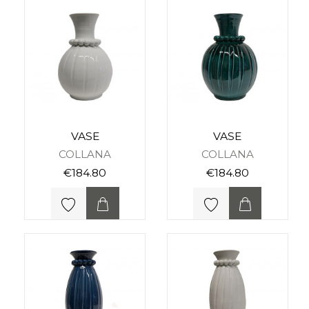
VASE
VASE
COLLANA
COLLANA
€184.80
€184.80