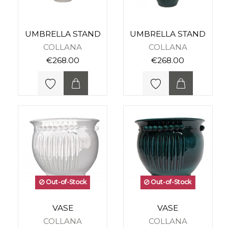
UMBRELLA STAND
UMBRELLA STAND
COLLANA
COLLANA
€268.00
€268.00
Out-of-Stock
Out-of-Stock
VASE
VASE
COLLANA
COLLANA