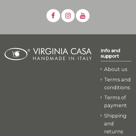
Info and
support
About us
Terms and
conditions
Terms of
payment
Shipping
and
returns