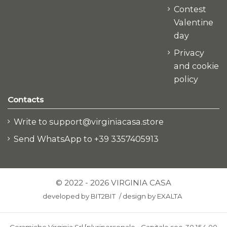
Contest
Valentine
day
Privacy
and cookie
policy
Contacts
Write to support@virginiacasa.store
Send WhatsApp to +39 3357405913
© 2022 - 2026 VIRGINIA CASA
developed by
BIT2BIT
/
design by
EXALTA