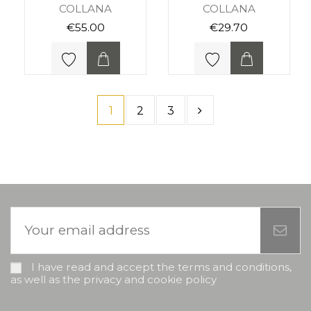
COLLANA
COLLANA
€55.00
€29.70
1
2
3
I have read and accept the terms and conditions,
as well as the privacy and cookie policy