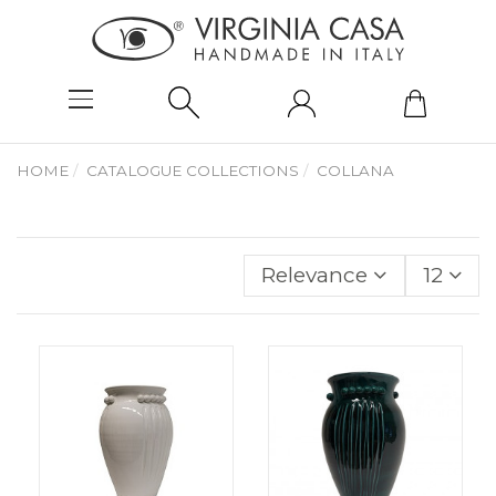
HOME
CATALOGUE COLLECTIONS
COLLANA
Relevance
12