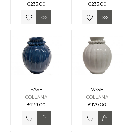
€233.00
€233.00
VASE
VASE
COLLANA
COLLANA
€179.00
€179.00