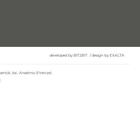
developed by
BIT2BIT
/
design by
EXALTA
ertoli, loc. Anselmo (Firenze)
t