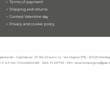
Terms of payment
Shipping and returns
Contest Valentine day
Privacy and cookie policy
personale - Capitale soc. 30.154,00 euro i.v.] - Via Virginio 378 – 50025 Montesp
C.F. e P.IVA: IT00436100481 - REA: FI-227733 - PEC: ceramichevirginia@pec.i