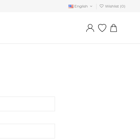
English
Wishlist (
0
)