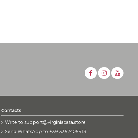
Contacts
Write to support@virginiacasa.store
Send WhatsApp to +39 3357405913