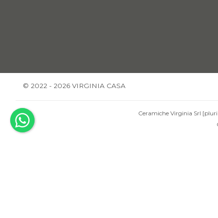
© 2022 - 2026 VIRGINIA CASA
Ceramiche Virginia Srl [pluri