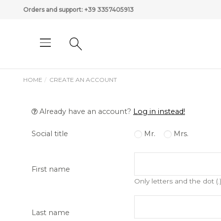
Orders and support:
+39 3357405913
HOME
CREATE AN ACCOUNT
Already have an account?
Log in instead!
Social title
Mr.
Mrs.
First name
Only letters and the dot (.
Last name