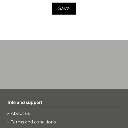
Save
Info and support
About us
Terms and conditions