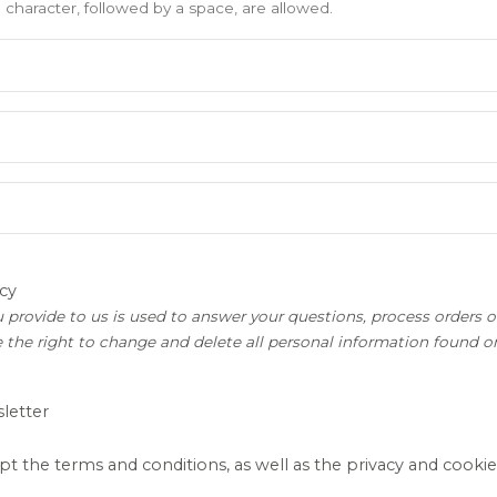
) character, followed by a space, are allowed.
cy
 provide to us is used to answer your questions, process orders or
 the right to change and delete all personal information found 
letter
pt the terms and conditions, as well as the privacy and cookie