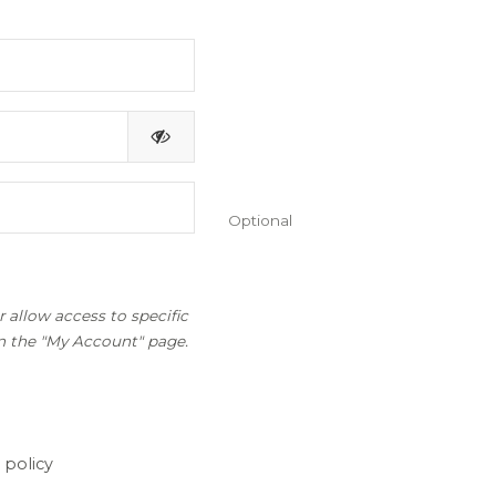
Optional
 allow access to specific
on the "My Account" page.
 policy