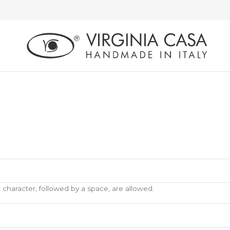
) character, followed by a space, are allowed.