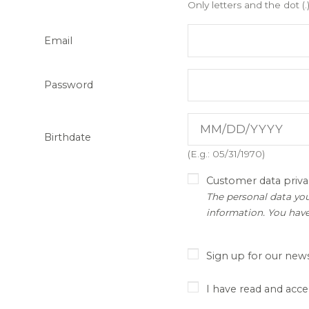
Only letters and the dot (.
Email
Password
Birthdate
(E.g.: 05/31/1970)
Customer data priva
The personal data you
information. You have
Sign up for our news
I have read and acce