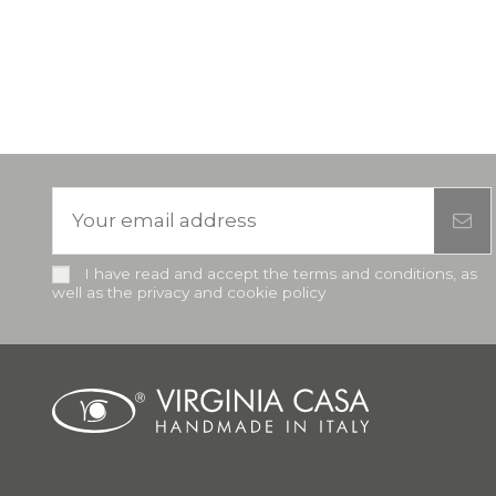
I have read and accept the terms and conditions, as
well as the privacy and cookie policy