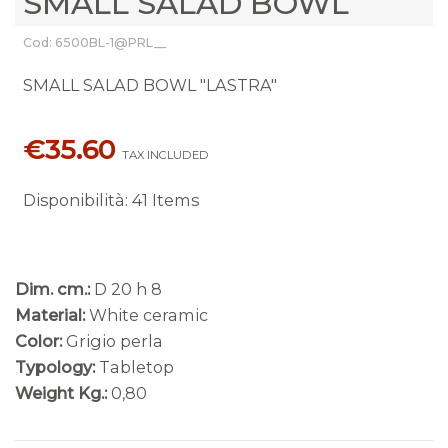
SMALL SALAD BOWL
Cod: 6500BL-1@PRL__
SMALL SALAD BOWL "LASTRA"
€35.60
TAX INCLUDED
Disponibilità
:
41 Items
Dim. cm.:
D 20 h 8
Material:
White ceramic
Color:
Grigio perla
Typology:
Tabletop
Weight Kg.:
0,80