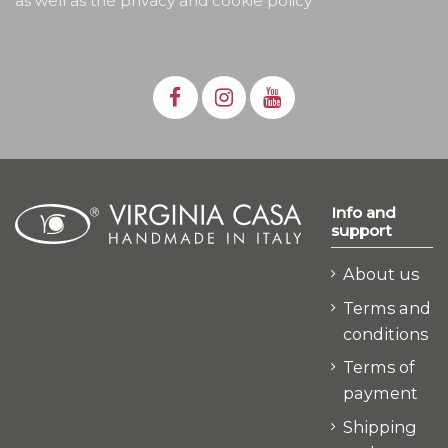
as well as the privacy and cookie policy
Info and
support
About us
Terms and
conditions
Terms of
payment
Shipping