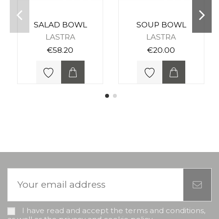
SALAD BOWL
SOUP BOWL
LASTRA
LASTRA
€58.20
€20.00
I have read and accept the terms and conditions,