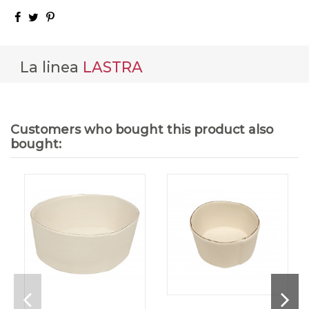
La linea
LASTRA
Customers who bought this product also
bought: