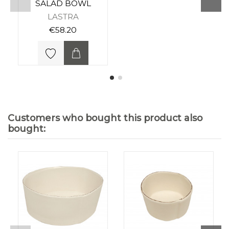
SALAD BOWL
LASTRA
€58.20
Customers who bought this product also
bought: