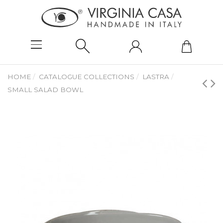
HOME
CATALOGUE COLLECTIONS
LASTRA
SMALL SALAD BOWL