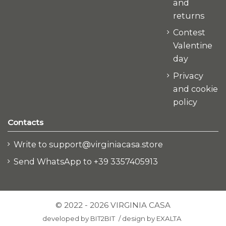
and
returns
Contest
Valentine
day
Privacy
and cookie
policy
Contacts
Write to support@virginiacasa.store
Send WhatsApp to +39 3357405913
© 2022 - 2026 VIRGINIA CASA
developed by
BIT2BIT
/
design by
EXALTA