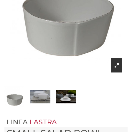
LINEA
LASTRA