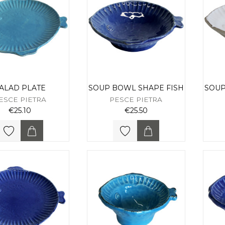
ALAD PLATE
SOUP BOWL SHAPE FISH
SOUP
ESCE PIETRA
PESCE PIETRA
€25.10
€25.50