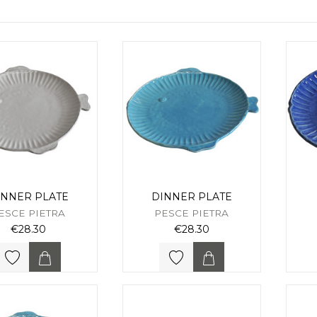
INNER PLATE
DINNER PLATE
ESCE PIETRA
PESCE PIETRA
€28.30
€28.30