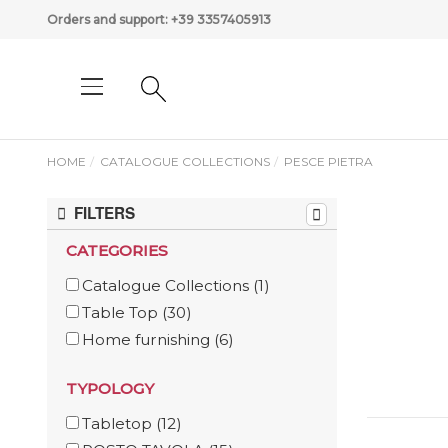
Orders and support:
+39 3357405913
HOME
CATALOGUE COLLECTIONS
PESCE PIETRA
FILTERS
CATEGORIES
Catalogue Collections
(1)
Table Top
(30)
Home furnishing
(6)
TYPOLOGY
Tabletop
(12)