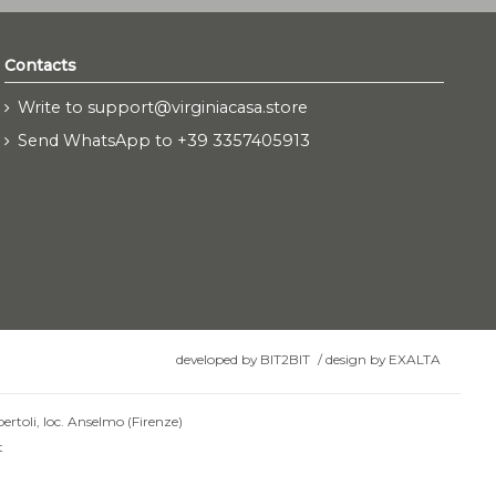
Contacts
Write to support@virginiacasa.store
Send WhatsApp to +39 3357405913
developed by
BIT2BIT
/
design by
EXALTA
ertoli, loc. Anselmo (Firenze)
t