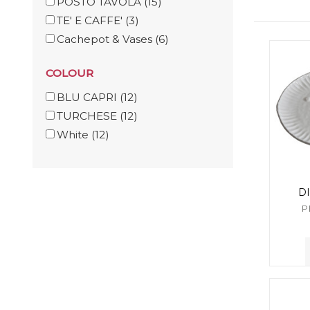
POSTO TAVOLA
(15)
TE' E CAFFE'
(3)
Cachepot & Vases
(6)
COLOUR
BLU CAPRI
(12)
TURCHESE
(12)
White
(12)
D
P