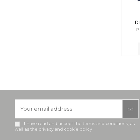
D
P
I have read and accept the terms and conditions, as
well as the privacy and cookie policy