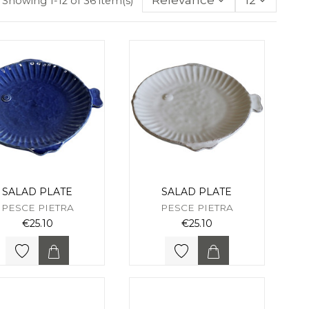
Relevance
12
Showing 1-12 of 36 item(s)
SALAD PLATE
SALAD PLATE
PESCE PIETRA
PESCE PIETRA
€25.10
€25.10