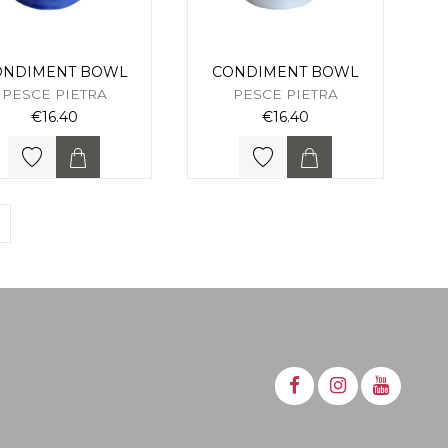
ONDIMENT BOWL
CONDIMENT BOWL
PESCE PIETRA
PESCE PIETRA
€16.40
€16.40