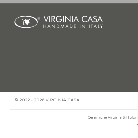
© 2022 - 2026 VIRGINIA CASA
Ceramiche Virginia Srl [pluri