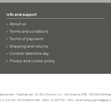
Info and support
About us
Terms and conditions
Terms of payment
Shipping and returns
Contest Valentine day
Privacy and cookie policy
personale - Capitale soc. 30.154,00 euro i.v.] - Via Virginio 378 – 50025 Montesp
C.F. e P.IVA: IT00436100481 - REA: FI-227733 - PEC: ceramichevirginia@pec.i