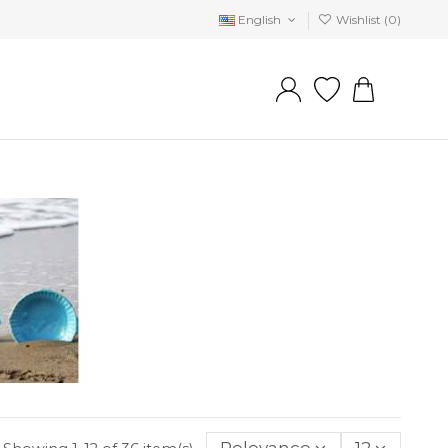
English
Wishlist (
0
)