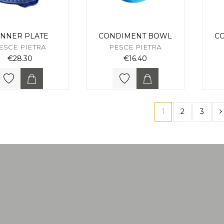
INNER PLATE
CONDIMENT BOWL
C
ESCE PIETRA
PESCE PIETRA
€28.30
€16.40
1
2
3