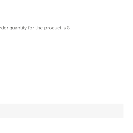
r quantity for the product is 6.