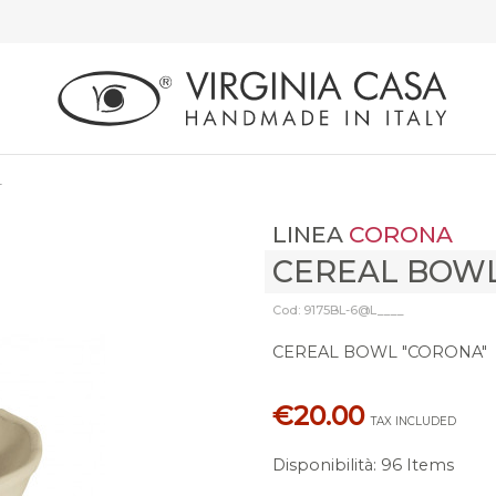
L
LINEA
CORONA
CEREAL BOW
Cod: 9175BL-6@L____
CEREAL BOWL "CORONA"
€20.00
TAX INCLUDED
Disponibilità
:
96 Items