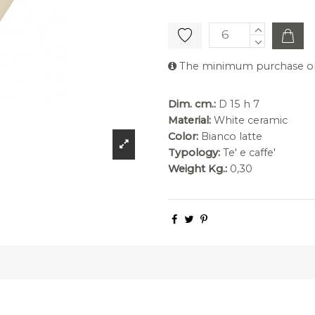
The minimum purchase orde
Dim. cm.:
D 15 h 7
Material:
White ceramic
Color:
Bianco latte
Typology:
Te' e caffe'
Weight Kg.:
0,30