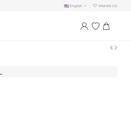
English
Wishlist (
0
)
L