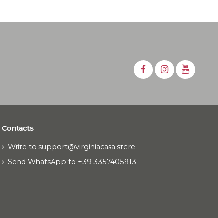
Contacts
Write to support@virginiacasa.store
Send WhatsApp to +39 3357405913