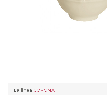
La linea
CORONA