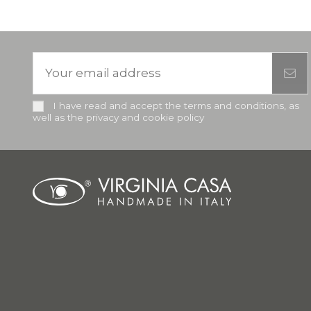
I have read and accept the terms and conditions, as
well as the privacy and cookie policy