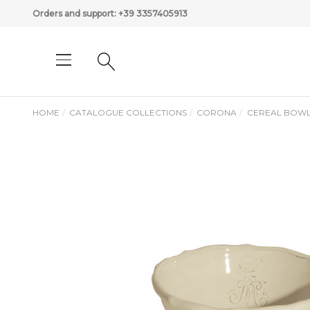
Orders and support:
+39 3357405913
HOME
CATALOGUE COLLECTIONS
CORONA
CEREAL BOW