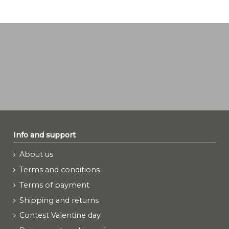
Info and support
About us
Terms and conditions
Terms of payment
Shipping and returns
Contest Valentine day