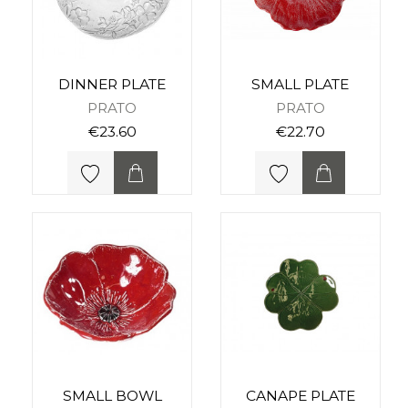
DINNER PLATE
SMALL PLATE
PRATO
PRATO
€23.60
€22.70
SMALL BOWL
CANAPE PLATE