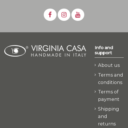
Info and
support
About us
Terms and
conditions
Terms of
payment
Shipping
and
returns