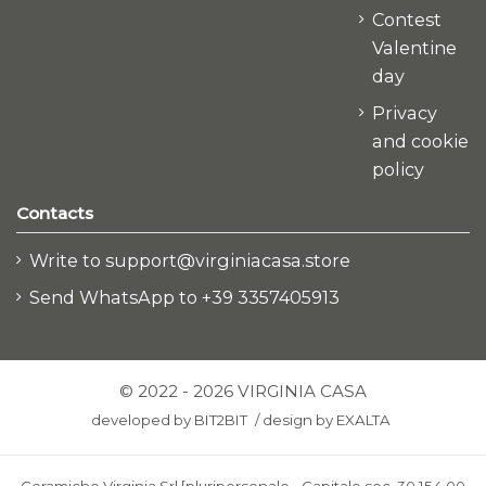
Contest
Valentine
day
Privacy
and cookie
policy
Contacts
Write to support@virginiacasa.store
Send WhatsApp to +39 3357405913
© 2022 - 2026 VIRGINIA CASA
developed by
BIT2BIT
/
design by
EXALTA