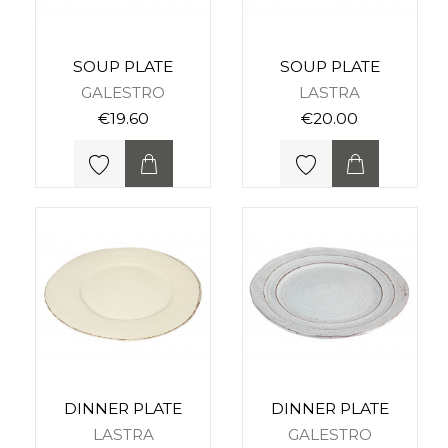
SOUP PLATE
SOUP PLATE
GALESTRO
LASTRA
€19.60
€20.00
DINNER PLATE
DINNER PLATE
LASTRA
GALESTRO