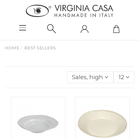
HOME
BEST SELLERS
Sales, highest to lowes
12