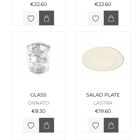
€22.60
€22.60
GLASS
SALAD PLATE
ORNATO
LASTRA
€8.30
€19.60