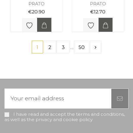
PRATO
PRATO
€20.90
€12.70
1
2
3
…
50
I have read and accept the terms and conditions,
as well as the privacy and cookie policy