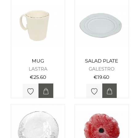
MUG
SALAD PLATE
LASTRA
GALESTRO
€25.60
€19.60