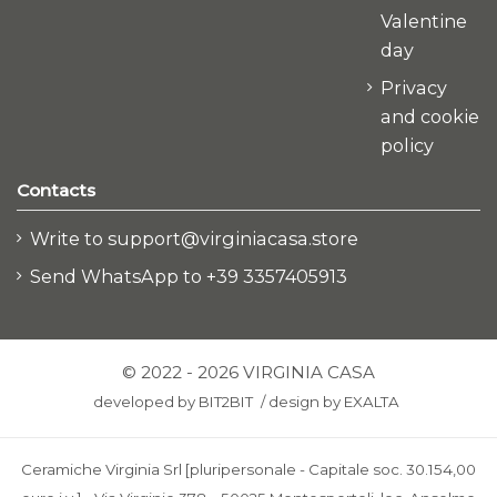
Valentine
day
Privacy
and cookie
policy
Contacts
Write to support@virginiacasa.store
Send WhatsApp to +39 3357405913
© 2022 - 2026 VIRGINIA CASA
developed by
BIT2BIT
/
design by
EXALTA
Ceramiche Virginia Srl [pluripersonale - Capitale soc. 30.154,00