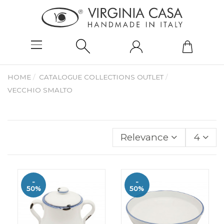
HOME
CATALOGUE COLLECTIONS OUTLET
VECCHIO SMALTO
Relevance
4
-
-
50%
50%