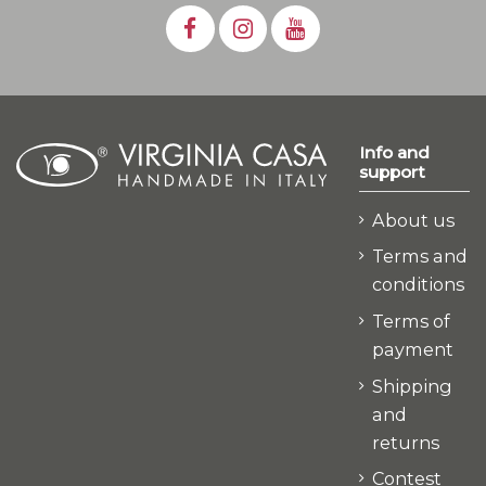
Info and
support
About us
Terms and
conditions
Terms of
payment
Shipping
and
returns
Contest