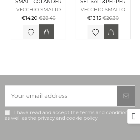
SMALL COLANDER
SET SALT&PEPPER
VECCHIO SMALTO
VECCHIO SMALTO
€14.20
€28.40
€13.15
€26.30
I have read and accept the terms and conditions,
as well as the privacy and cookie policy