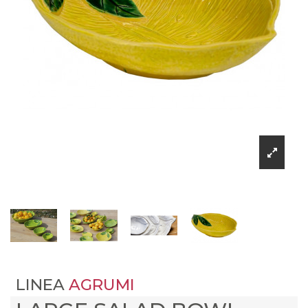
LINEA
AGRUMI