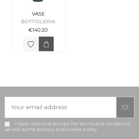
VASE
BOTTIGLIERIA
€140.20
I have read and accept the terms and conditions,
as well as the privacy and cookie policy