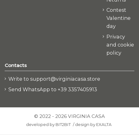
Contest
Valentine
day
Privacy
and cookie
policy
Contacts
Write to support@virginiacasa.store
Send WhatsApp to +39 3357405913
© 2022 - 2026 VIRGINIA CASA
developed by
BIT2BIT
/
design by
EXALTA