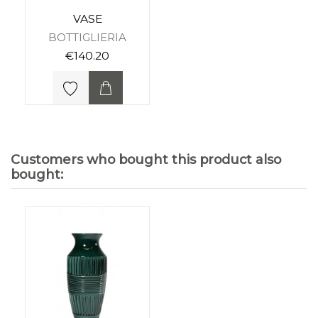
VASE
BOTTIGLIERIA
€140.20
Customers who bought this product also
bought: