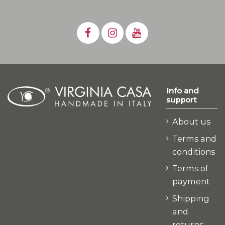
Info and
support
About us
Terms and
conditions
Terms of
payment
Shipping
and
returns