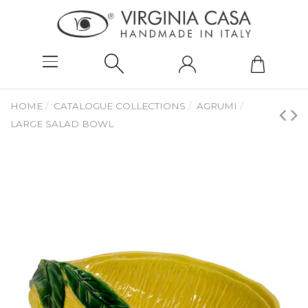
HOME
CATALOGUE COLLECTIONS
AGRUMI
LARGE SALAD BOWL