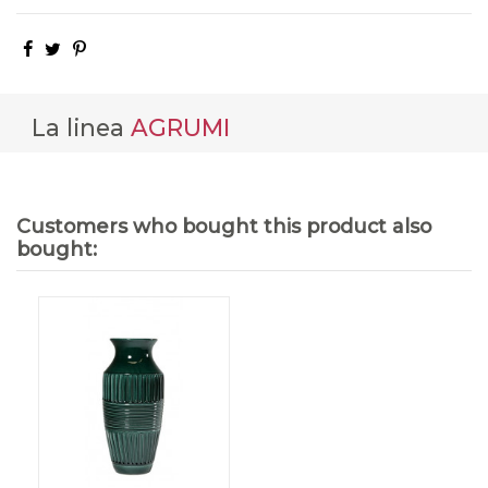
La linea
AGRUMI
Customers who bought this product also
bought: