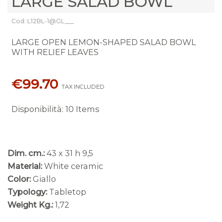
LARGE SALAD BOWL
Cod: L12BL-1@GL___
LARGE OPEN LEMON-SHAPED SALAD BOWL
WITH RELIEF LEAVES
€99.70
TAX INCLUDED
Disponibilità
:
10 Items
Dim. cm.:
43 x 31 h 9,5
Material:
White ceramic
Color:
Giallo
Typology:
Tabletop
Weight Kg.:
1,72