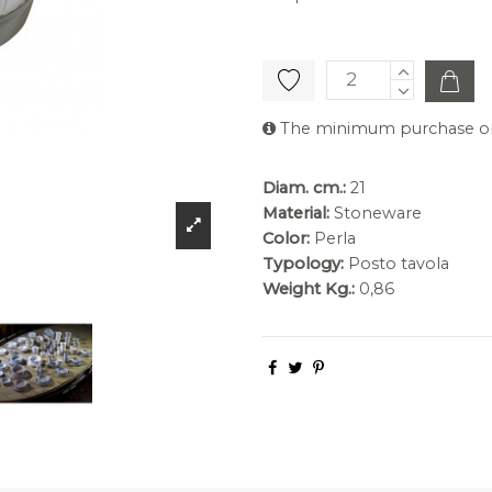
The minimum purchase orde
Diam. cm.:
21
Material:
Stoneware
Color:
Perla
Typology:
Posto tavola
Weight Kg.:
0,86