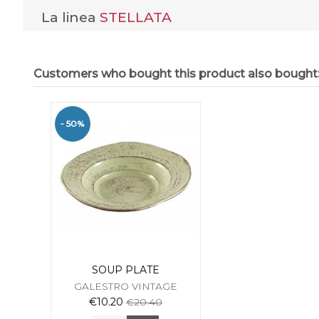
La linea
STELLATA
Customers who bought this product also bought
- 50%
SOUP PLATE
GALESTRO VINTAGE
€10.20
€20.40