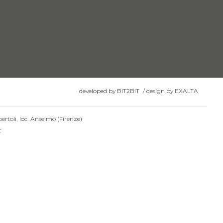
developed by
BIT2BIT
/
design by
EXALTA
ertoli, loc. Anselmo (Firenze)
t