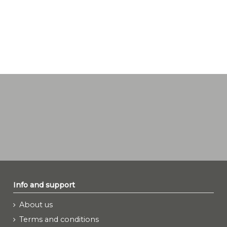
Info and support
About us
Terms and conditions