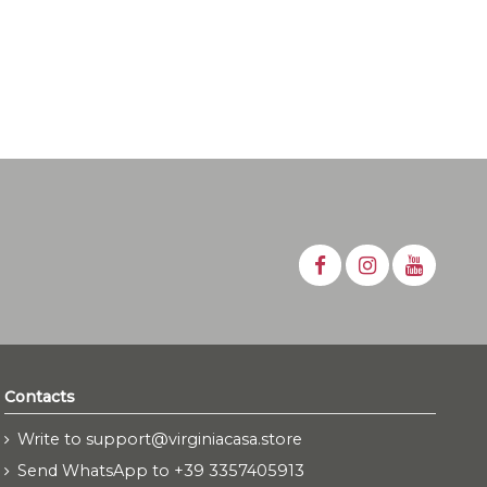
Contacts
Write to support@virginiacasa.store
Send WhatsApp to +39 3357405913