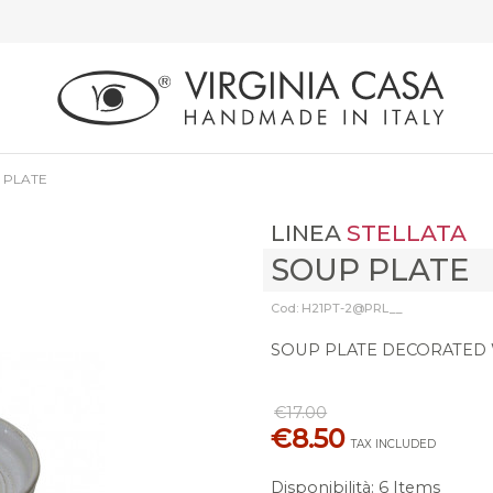
 PLATE
LINEA
STELLATA
SOUP PLATE
Cod: H21PT-2@PRL__
SOUP PLATE DECORATED W
€17.00
€8.50
TAX INCLUDED
Disponibilità
:
6 Items