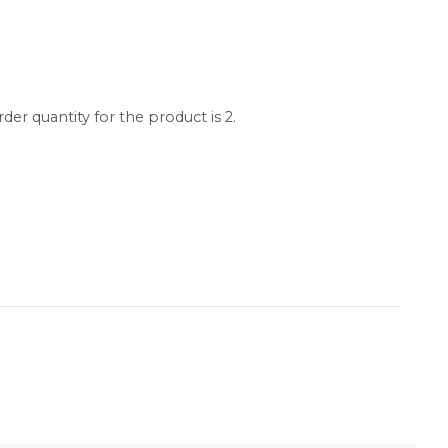
r quantity for the product is 2.