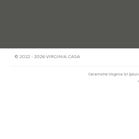
© 2022 - 2026 VIRGINIA CASA
Ceramiche Virginia Srl [pluri