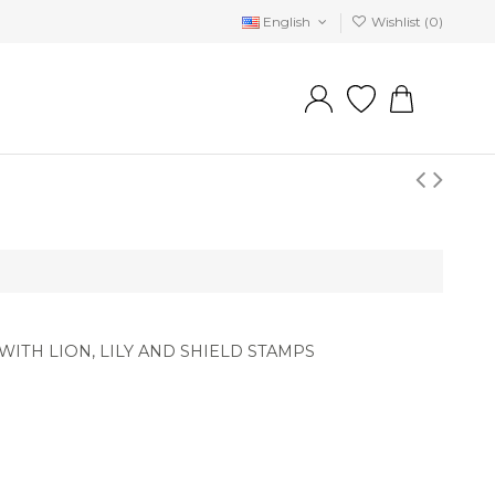
English
Wishlist (
0
)
ITH LION, LILY AND SHIELD STAMPS