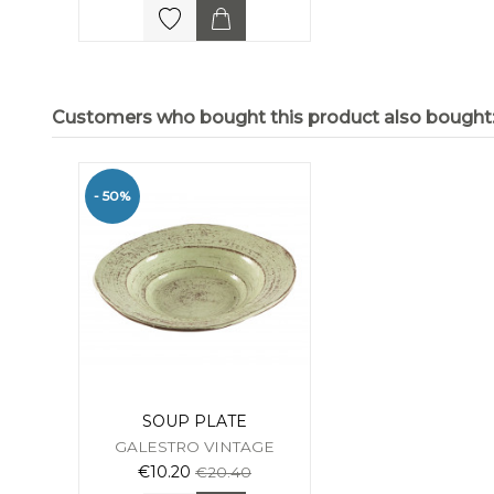
Customers who bought this product also bought
- 50%
SOUP PLATE
GALESTRO VINTAGE
€10.20
€20.40