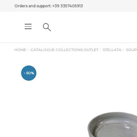
Orders and support:
+39 3357405913
HOME
CATALOGUE COLLECTIONS OUTLET
STELLATA
SOUP
- 50%