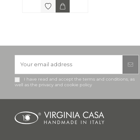
I have read and accept the terms and conditions, as
well as the privacy and cookie policy