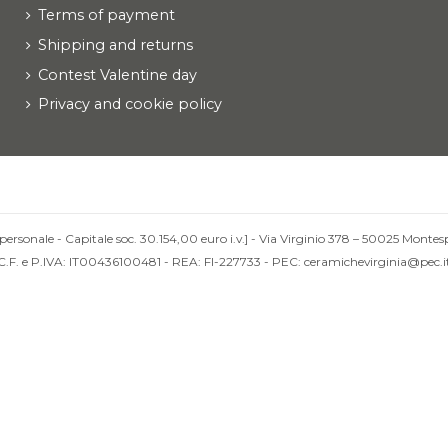
Terms of payment
Shipping and returns
Contest Valentine day
Privacy and cookie policy
personale - Capitale soc. 30.154,00 euro i.v.] - Via Virginio 378 – 50025 Montesp
C.F. e P.IVA: IT00436100481 - REA: FI-227733 - PEC: ceramichevirginia@pec.i