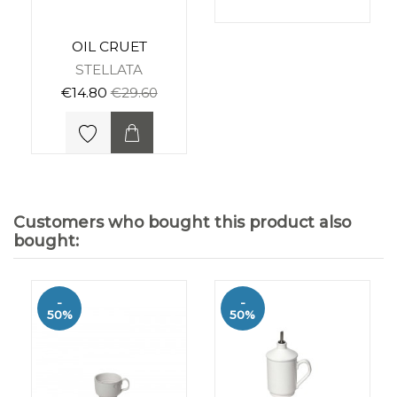
OIL CRUET
STELLATA
€14.80
€29.60
Customers who bought this product also
bought:
-
-
50%
50%