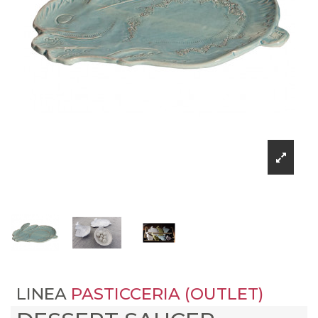
LINEA
PASTICCERIA (OUTLET)