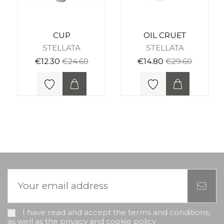
CUP
OIL CRUET
STELLATA
STELLATA
€12.30
€24.60
€14.80
€29.60
I have read and accept the terms and conditions,
as well as the privacy and cookie policy