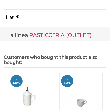
La linea
PASTICCERIA (OUTLET)
Customers who bought this product also
bought:
-
-
50%
50%