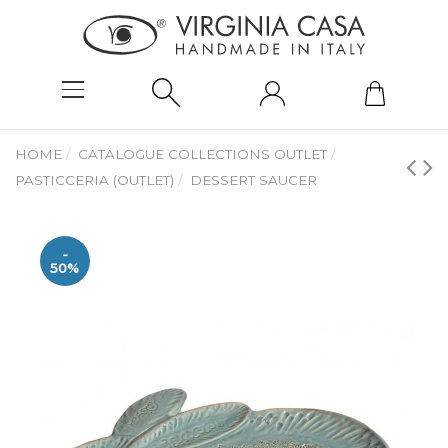
HOME
CATALOGUE COLLECTIONS OUTLET
PASTICCERIA (OUTLET)
DESSERT SAUCER
-
50%