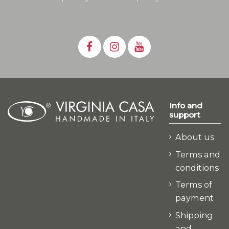
Info and
support
About us
Terms and
conditions
Terms of
payment
Shipping
and