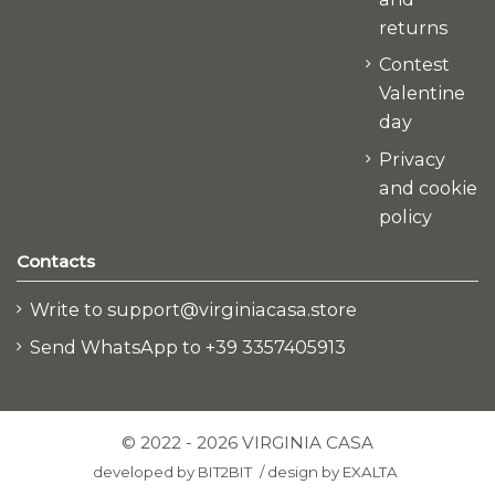
returns
Contest
Valentine
day
Privacy
and cookie
policy
Contacts
Write to support@virginiacasa.store
Send WhatsApp to +39 3357405913
© 2022 - 2026 VIRGINIA CASA
developed by
BIT2BIT
/
design by
EXALTA