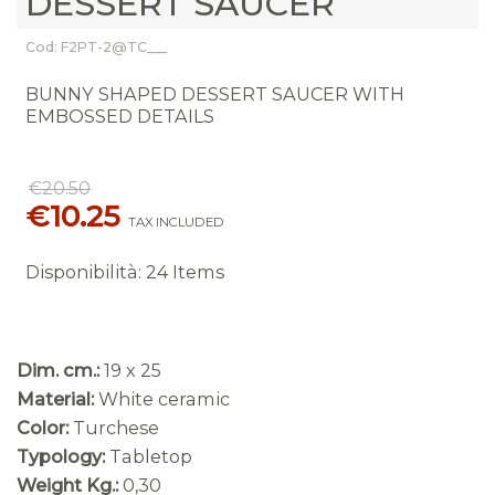
DESSERT SAUCER
Cod: F2PT-2@TC___
BUNNY SHAPED DESSERT SAUCER WITH
EMBOSSED DETAILS
€20.50
€10.25
TAX INCLUDED
Disponibilità
:
24 Items
Dim. cm.:
19 x 25
Material:
White ceramic
Color:
Turchese
Typology:
Tabletop
Weight Kg.:
0,30