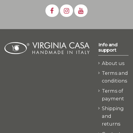
Info and
support
About us
Terms and
conditions
Terms of
payment
Shipping
and
returns