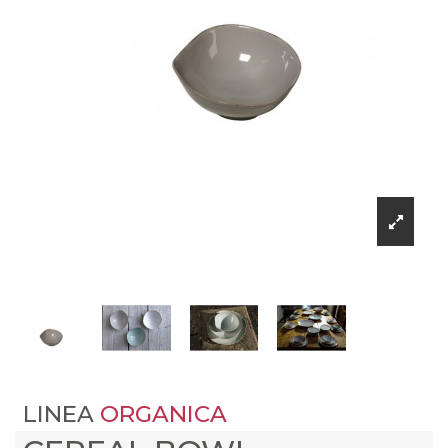
LINEA
ORGANICA