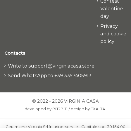
Contest
Valentine
day
Privacy
and cookie
policy
Contacts
Write to support@virginiacasa.store
Send WhatsApp to +39 3357405913
© 2022 - 2026 VIRGINIA CASA
developed by
BIT2BIT
/
design by
EXALTA
Ceramiche Virginia Srl [pluripersonale - Capitale soc. 30.154,00