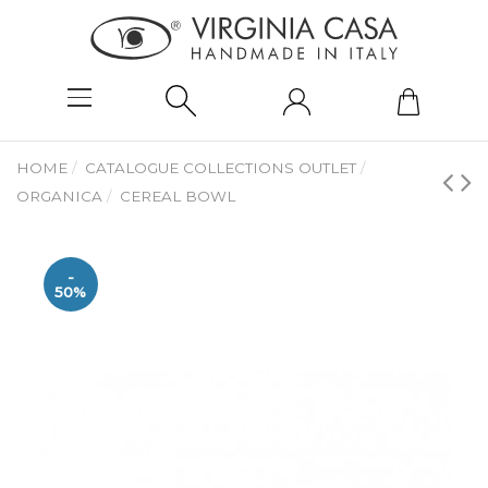
HOME
CATALOGUE COLLECTIONS OUTLET
ORGANICA
CEREAL BOWL
-
50%