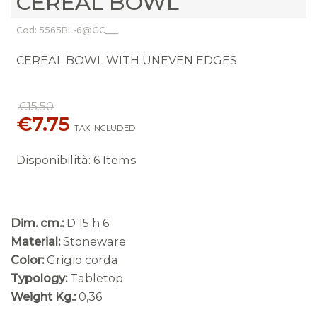
CEREAL BOWL
Cod: 5565BL-6@GC___
CEREAL BOWL WITH UNEVEN EDGES
€15.50
€7.75
TAX INCLUDED
Disponibilità
:
6 Items
Dim. cm.:
D 15 h 6
Material:
Stoneware
Color:
Grigio corda
Typology:
Tabletop
Weight Kg.:
0,36