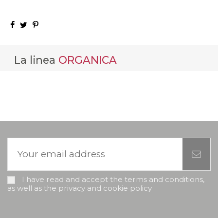
La linea
ORGANICA
I have read and accept the terms and conditions,
as well as the privacy and cookie policy