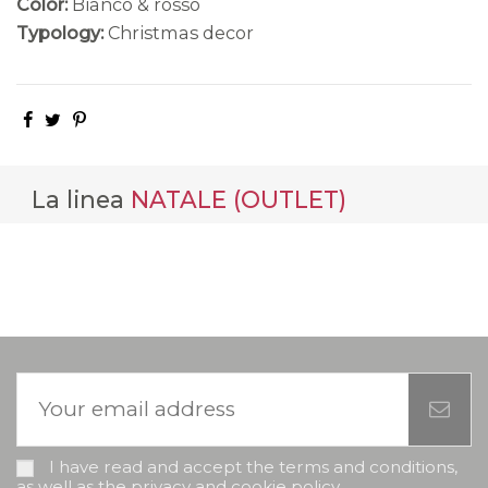
Color:
Bianco & rosso
Typology:
Christmas decor
La linea
NATALE (OUTLET)
I have read and accept the terms and conditions,
as well as the privacy and cookie policy