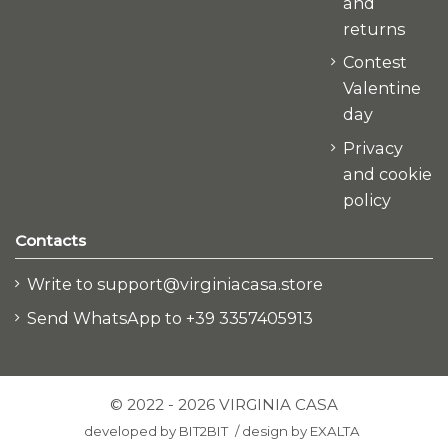
and
returns
Contest
Valentine
day
Privacy
and cookie
policy
Contacts
Write to support@virginiacasa.store
Send WhatsApp to +39 3357405913
© 2022 - 2026 VIRGINIA CASA
developed by
BIT2BIT
/
design by
EXALTA