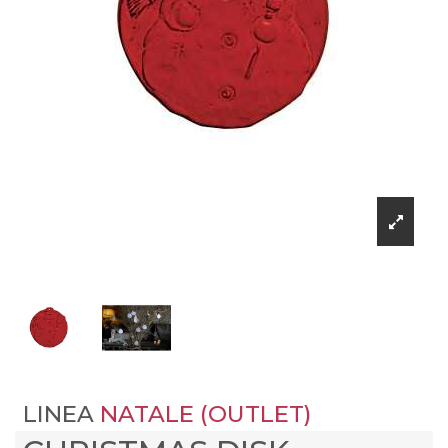
LINEA
NATALE (OUTLET)