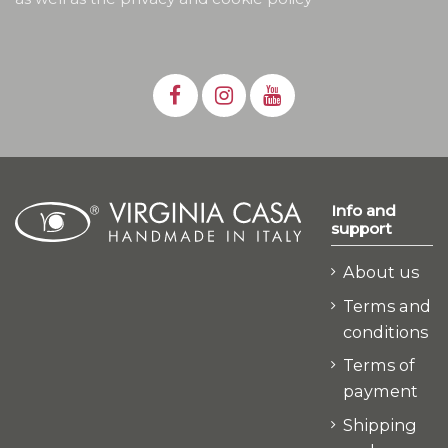
Info and
support
About us
Terms and
conditions
Terms of
payment
Shipping