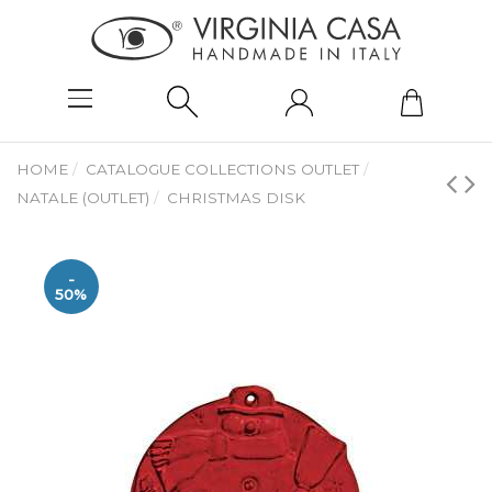
HOME
CATALOGUE COLLECTIONS OUTLET
NATALE (OUTLET)
CHRISTMAS DISK
-
50%