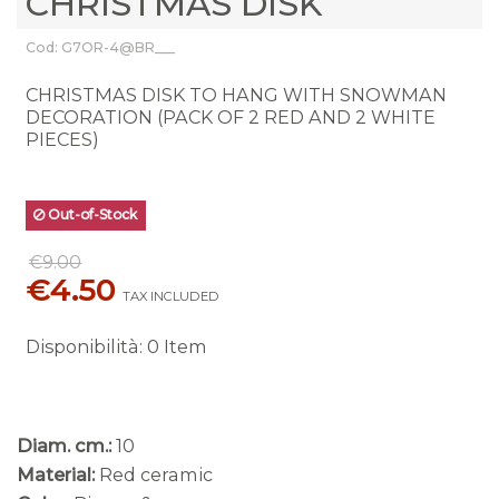
CHRISTMAS DISK
Cod: G7OR-4@BR___
CHRISTMAS DISK TO HANG WITH SNOWMAN
DECORATION (PACK OF 2 RED AND 2 WHITE
PIECES)
Out-of-Stock
€9.00
€4.50
TAX INCLUDED
Disponibilità
:
0 Item
Diam. cm.:
10
Material:
Red ceramic