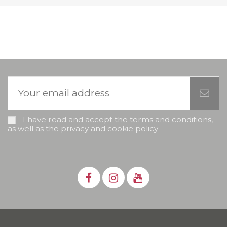
I have read and accept the terms and conditions,
as well as the privacy and cookie policy