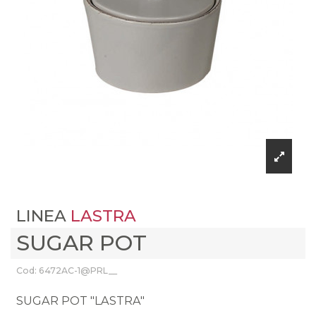
LINEA
LASTRA
SUGAR POT
Cod: 6472AC-1@PRL__
SUGAR POT "LASTRA"