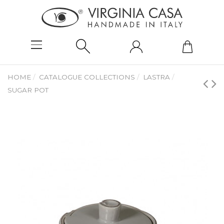
HOME
CATALOGUE COLLECTIONS
LASTRA
SUGAR POT