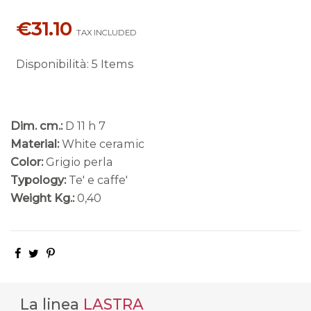
€31.10
TAX INCLUDED
Disponibilità
:
5 Items
Dim. cm.:
D 11 h 7
Material:
White ceramic
Color:
Grigio perla
Typology:
Te' e caffe'
Weight Kg.:
0,40
La linea
LASTRA