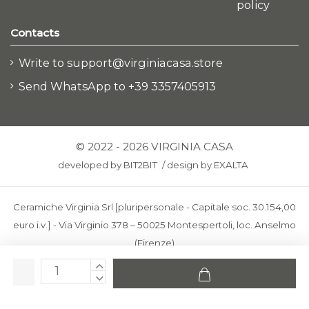
policy
Contacts
Write to support@virginiacasa.store
Send WhatsApp to +39 3357405913
© 2022 - 2026 VIRGINIA CASA
developed by
BIT2BIT
/
design by
EXALTA
Ceramiche Virginia Srl [pluripersonale - Capitale soc. 30.154,00
euro i.v.] - Via Virginio 378 – 50025 Montespertoli, loc. Anselmo
(Firenze)
C.F. e P.IVA: IT00436100481 - REA: FI-227733 - PEC:
ceramichevirginia@pec.it