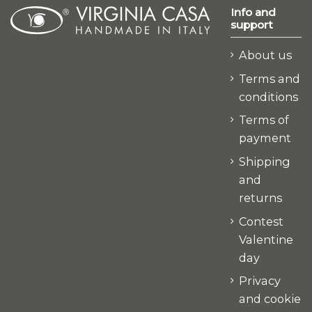
Info and
support
About us
Terms and
conditions
Terms of
payment
Shipping
and
returns
Contest
Valentine
day
Privacy
and cookie