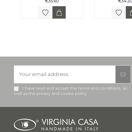
€35.60
€34.2
I have read and accept the terms and conditions, as
well as the privacy and cookie policy