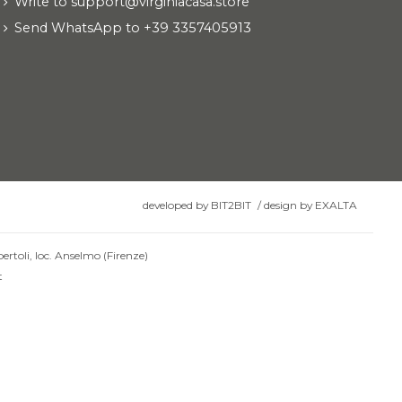
Write to support@virginiacasa.store
Send WhatsApp to +39 3357405913
developed by
BIT2BIT
/
design by
EXALTA
ertoli, loc. Anselmo (Firenze)
t