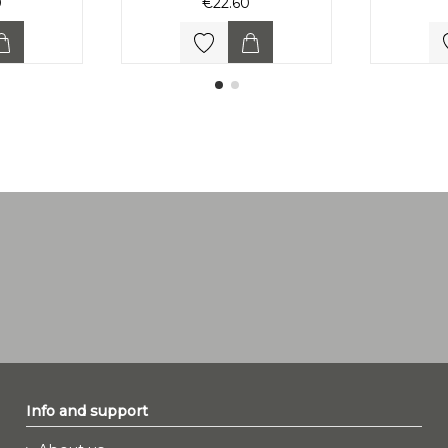
0
€22.60
Info and support