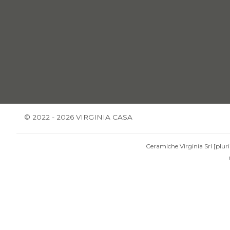
© 2022 - 2026 VIRGINIA CASA
Ceramiche Virginia Srl [pluri