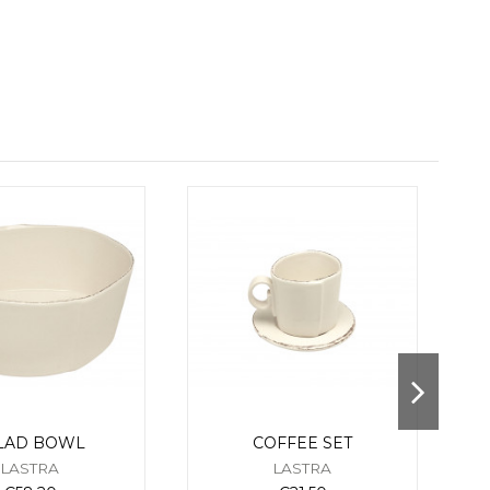
LAD BOWL
COFFEE SET
LASTRA
LASTRA