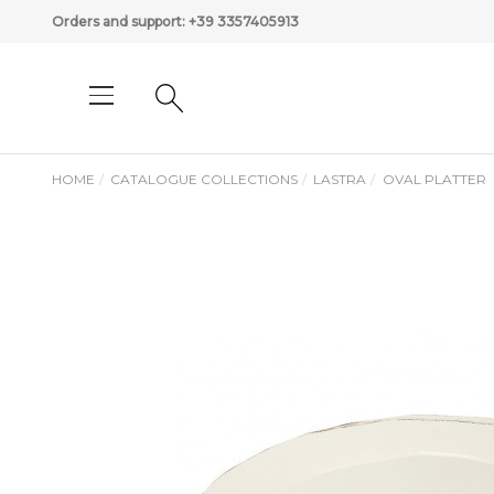
Orders and support:
+39 3357405913
HOME
CATALOGUE COLLECTIONS
LASTRA
OVAL PLATTER