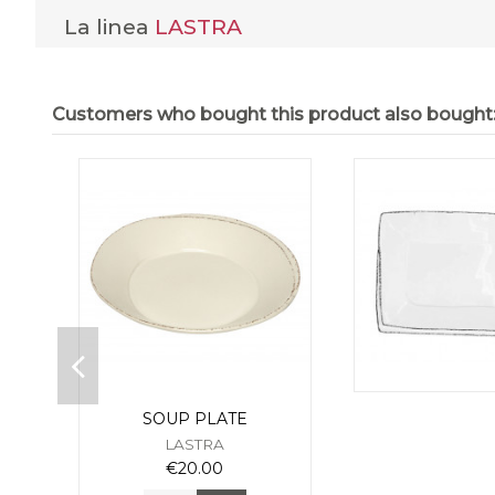
La linea
LASTRA
Customers who bought this product also bought
SOUP PLATE
LASTRA
€20.00