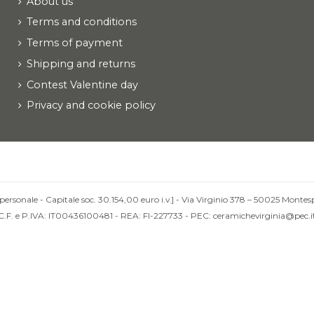
About us
Terms and conditions
Terms of payment
Shipping and returns
Contest Valentine day
Privacy and cookie policy
personale - Capitale soc. 30.154,00 euro i.v.] - Via Virginio 378 – 50025 Montesp
C.F. e P.IVA: IT00436100481 - REA: FI-227733 - PEC: ceramichevirginia@pec.i