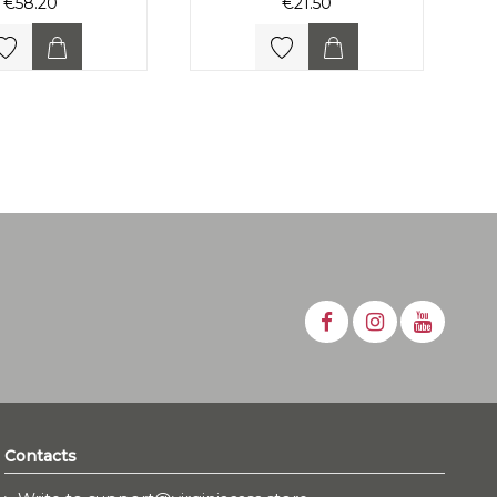
€58.20
€21.50
Contacts