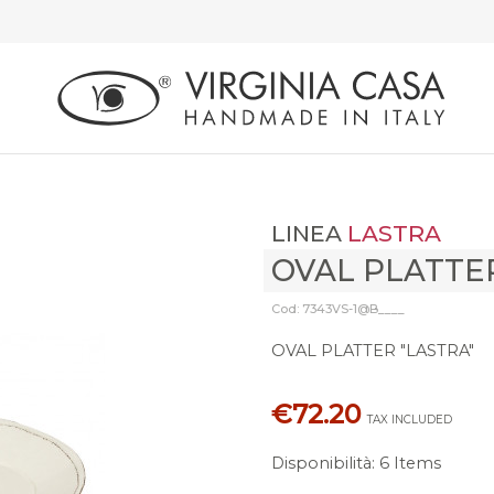
LINEA
LASTRA
OVAL PLATTE
Cod: 7343VS-1@B____
OVAL PLATTER "LASTRA"
€72.20
TAX INCLUDED
Disponibilità
:
6 Items