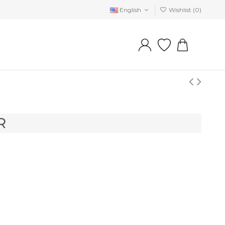
English
Wishlist (
0
)
R