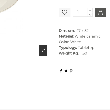
Dim. cm.:
47 x 32
Material:
White ceramic
Color:
White
Typology:
Tabletop
Weight Kg.:
1,60