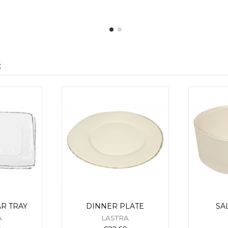
:
R TRAY
DINNER PLATE
SA
A
LASTRA