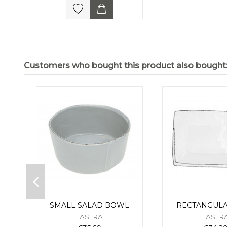
Customers who bought this product also bought
SMALL SALAD BOWL
RECTANGULA
LASTRA
LASTR