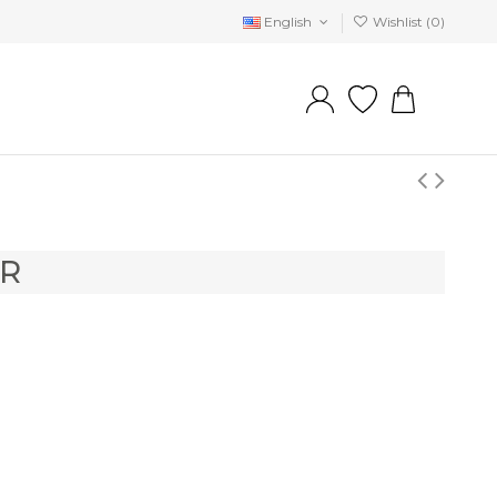
English
Wishlist (
0
)
ER