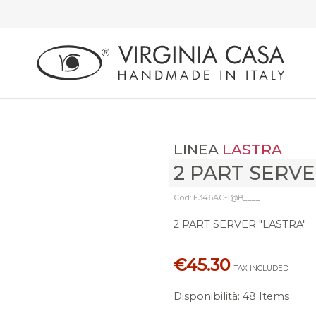
LINEA
LASTRA
2 PART SERV
Cod: F346AC-1@B____
2 PART SERVER "LASTRA"
€45.30
TAX INCLUDED
Disponibilità
:
48 Items