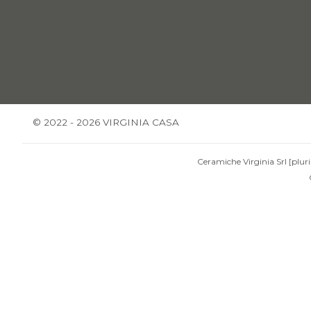
© 2022 - 2026 VIRGINIA CASA
Ceramiche Virginia Srl [pluri