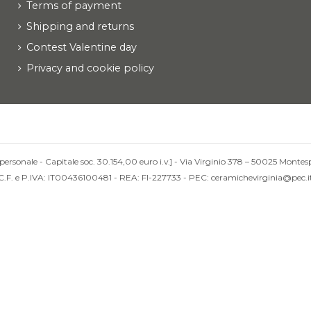
Terms of payment
Shipping and returns
Contest Valentine day
Privacy and cookie policy
personale - Capitale soc. 30.154,00 euro i.v.] - Via Virginio 378 – 50025 Montesp
C.F. e P.IVA: IT00436100481 - REA: FI-227733 - PEC: ceramichevirginia@pec.i