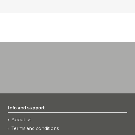
Info and support
About us
Terms and conditions