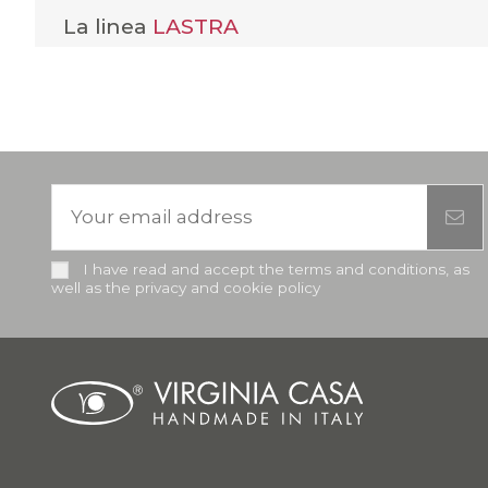
La linea
LASTRA
I have read and accept the terms and conditions, as
well as the privacy and cookie policy