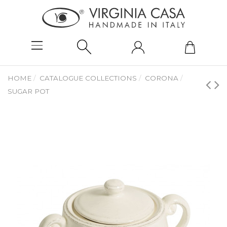
HOME
CATALOGUE COLLECTIONS
CORONA
SUGAR POT