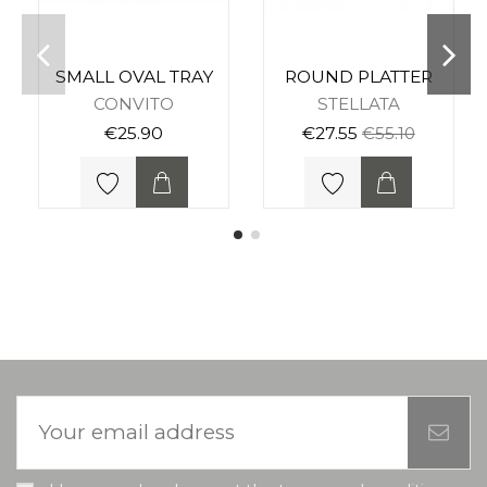
SMALL OVAL TRAY
ROUND PLATTER
CONVITO
STELLATA
€25.90
€27.55
€55.10