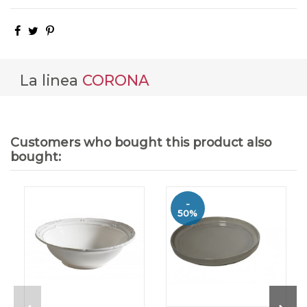
La linea
CORONA
Customers who bought this product also
bought:
-
50%