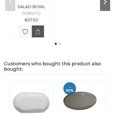
SALAD BOWL
CONVITO
€57.50
Customers who bought this product also
bought:
-
50%