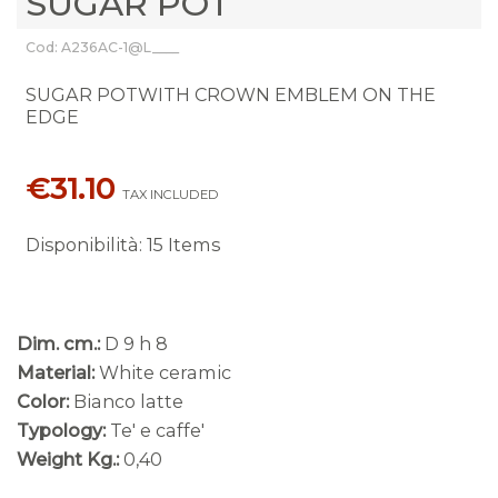
SUGAR POT
Cod: A236AC-1@L____
SUGAR POTWITH CROWN EMBLEM ON THE
EDGE
€31.10
TAX INCLUDED
Disponibilità
:
15 Items
Dim. cm.:
D 9 h 8
Material:
White ceramic
Color:
Bianco latte
Typology:
Te' e caffe'
Weight Kg.:
0,40