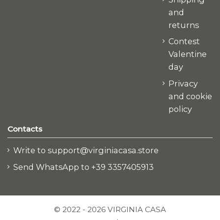
and
returns
Contest
Valentine
day
Privacy
and cookie
policy
Contacts
Write to support@virginiacasa.store
Send WhatsApp to +39 3357405913
© 2022 - 2026 VIRGINIA CASA