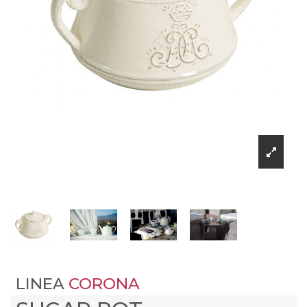
LINEA
CORONA