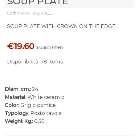
SOUP PLATE
Cod: 7347PT-6@PM___
SOUP PLATE WITH CROWN ON THE EDGE
€19.60
TAX INCLUDED
Disponibilità
:
78 Items
Diam. cm.:
24
Material:
White ceramic
Color:
Grigio pomice
Typology:
Posto tavola
Weight Kg.:
0,50