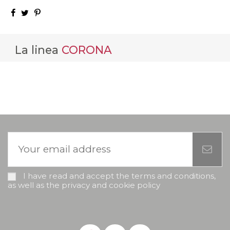
La linea
CORONA
I have read and accept the terms and conditions,
as well as the privacy and cookie policy