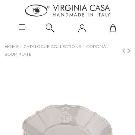
HOME
CATALOGUE COLLECTIONS
CORONA
SOUP PLATE