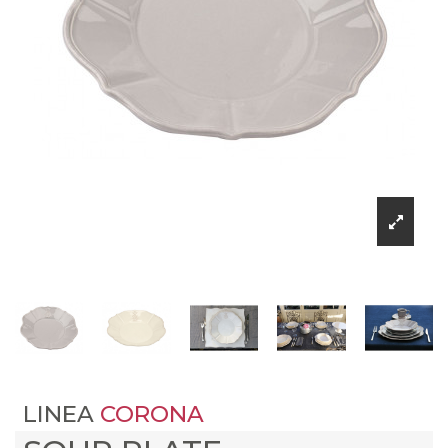
LINEA
CORONA