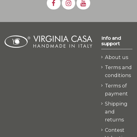
Info and
support
About us
Terms and
conditions
Terms of
payment
Shipping
and
returns
Contest