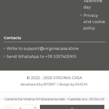
Valentine
day
Privacy
and cookie
policy
Contacts
Write to support@virginiacasa.store
Send WhatsApp to +39 3357405913
© 2022 - 2026 VIRGINIA CASA
developed by
BIT2BIT
/
design by
EXALTA
Ceramiche Virginia Srl [pluripersonale - Capitale soc. 30.154,00
euro i.v.] - Via Virginio 378 – 50025 Montespertoli, loc. Anselmo