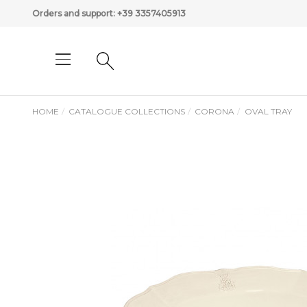
Orders and support:
+39 3357405913
HOME
CATALOGUE COLLECTIONS
CORONA
OVAL TRAY