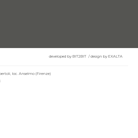
developed by
BIT2BIT
/
design by
EXALTA
ertoli, loc. Anselmo (Firenze)
t