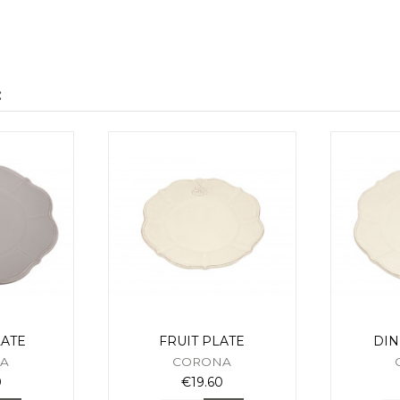
:
ATE
FRUIT PLATE
DIN
A
CORONA
0
€19.60