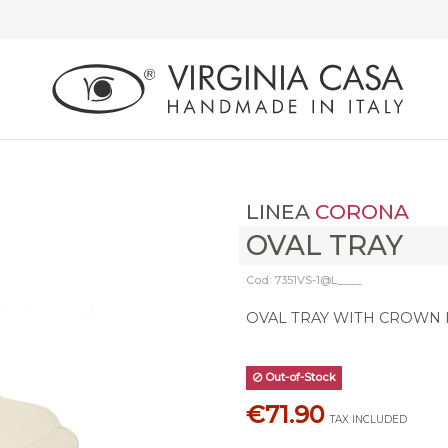
LINEA
CORONA
OVAL TRAY
Cod: 7351VS-1@L____
OVAL TRAY WITH CROWN
Out-of-Stock
€71.90
TAX INCLUDED