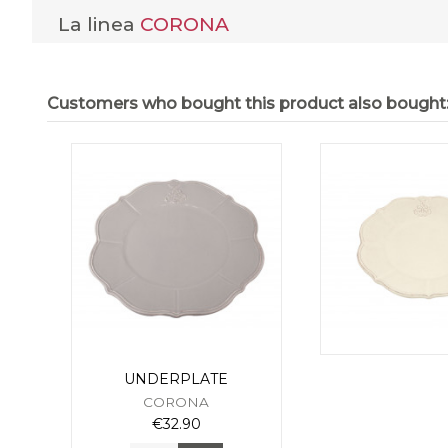
La linea
CORONA
Customers who bought this product also bought
UNDERPLATE
CORONA
€32.90