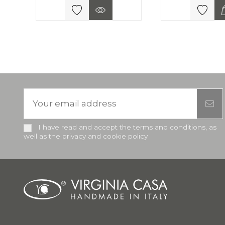
I have read and accept the terms and conditions, as
well as the privacy and cookie policy