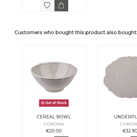
Customers who bought this product also bought
Out-of-Stock
CEREAL BOWL
UNDERPL
CORONA
CORON
€20.00
€32.9