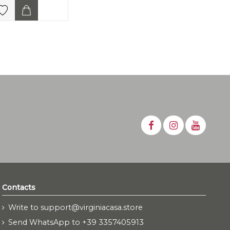
Contacts
Write to support@virginiacasa.store
Send WhatsApp to +39 3357405913