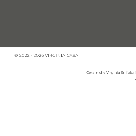
© 2022 - 2026 VIRGINIA CASA
Ceramiche Virginia Srl [pluri