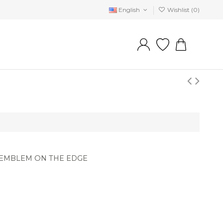
English
Wishlist (
0
)
 EMBLEM ON THE EDGE