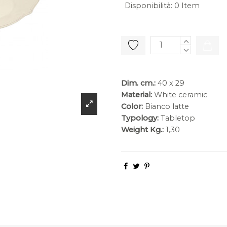
Disponibilità
:
0 Item
Dim. cm.:
40 x 29
Material:
White ceramic
Color:
Bianco latte
Typology:
Tabletop
Weight Kg.:
1,30