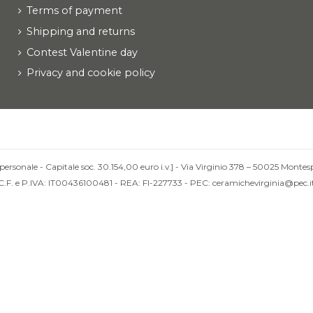
Terms of payment
Shipping and returns
Contest Valentine day
Privacy and cookie policy
personale - Capitale soc. 30.154,00 euro i.v.] - Via Virginio 378 – 50025 Montesp
C.F. e P.IVA: IT00436100481 - REA: FI-227733 - PEC: ceramichevirginia@pec.i