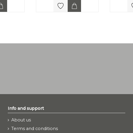
Info and support
About us
Terms and conditions