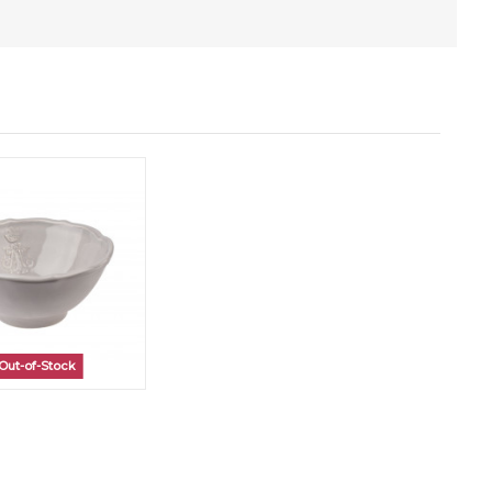
Out-of-Stock