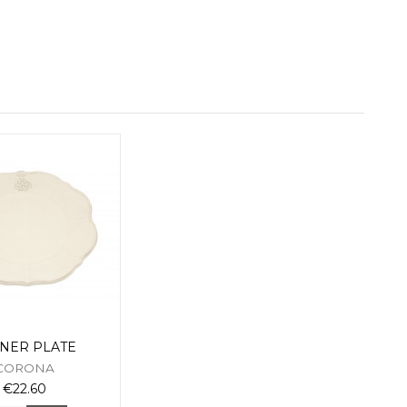
NER PLATE
CORONA
€22.60