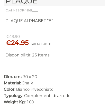
PLAQUE
Cod: H92OR-1@B____
PLAQUE ALPHABET "B"
€49.90
€24.95
TAX INCLUDED
Disponibilità
:
23 Items
Dim. cm.:
30 x 20
Material:
Chalk
Color:
Bianco invecchiato
Typology:
Complementi di arredo
Weight Kg.:
1,60