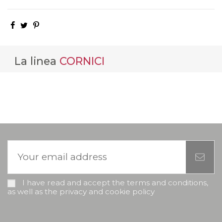
La linea
CORNICI
I have read and accept the terms and conditions,
as well as the privacy and cookie policy