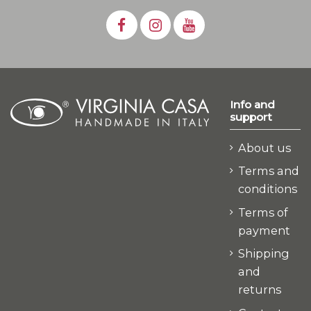
Info and
support
About us
Terms and
conditions
Terms of
payment
Shipping
and
returns