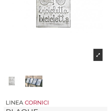
LINEA
CORNICI