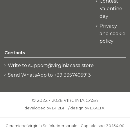
Contest
Valentine
day
Privacy
and cookie
policy
Contacts
Write to support@virginiacasa.store
Send WhatsApp to +39 3357405913
© 2022 - 2026 VIRGINIA CASA
developed by
BIT2BIT
/
design by
EXALTA
Ceramiche Virginia Srl [pluripersonale - Capitale soc. 30.154,00