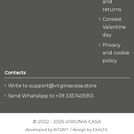
and
returns
Contest
Valentine
day
Privacy
and cookie
policy
Contacts
Write to support@virginiacasa.store
Send WhatsApp to +39 3357405913
© 2022 - 2026 VIRGINIA CASA
developed by
BIT2BIT
/
design by
EXALTA