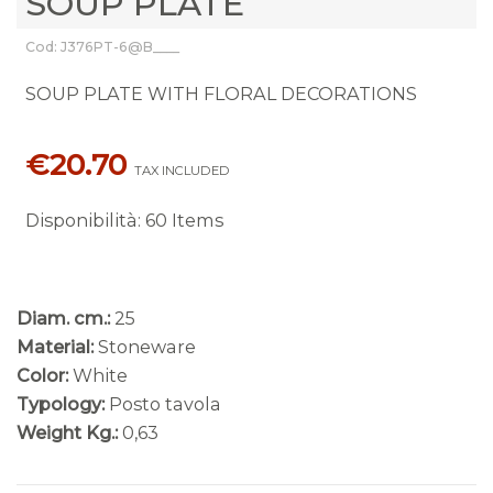
SOUP PLATE
Cod: J376PT-6@B____
SOUP PLATE WITH FLORAL DECORATIONS
€20.70
TAX INCLUDED
Disponibilità
:
60 Items
Diam. cm.:
25
Material:
Stoneware
Color:
White
Typology:
Posto tavola
Weight Kg.:
0,63