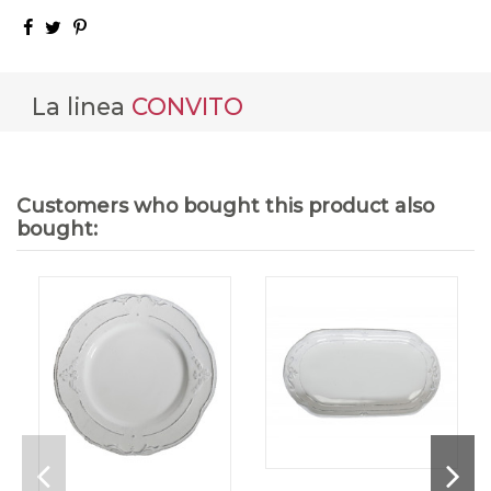
La linea
CONVITO
Customers who bought this product also
bought: