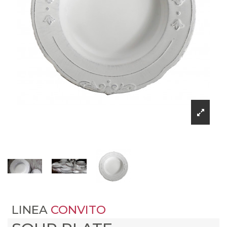
LINEA
CONVITO