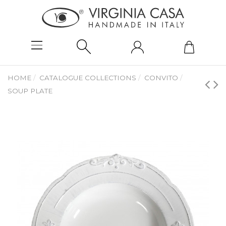
HOME
CATALOGUE COLLECTIONS
CONVITO
SOUP PLATE