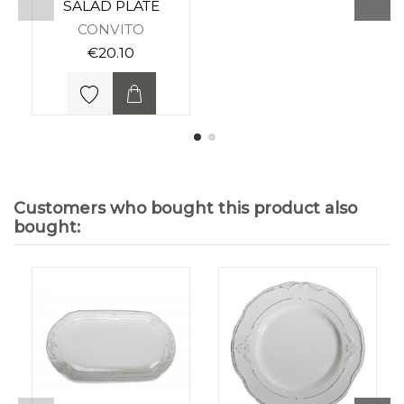
SALAD PLATE
CONVITO
€20.10
Customers who bought this product also
bought: