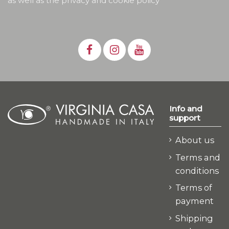
as well as the privacy and cookie policy
Info and
support
About us
Terms and
conditions
Terms of
payment
Shipping