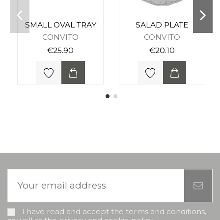
SMALL OVAL TRAY
SALAD PLATE
CONVITO
CONVITO
€25.90
€20.10
I have read and accept the terms and conditions,