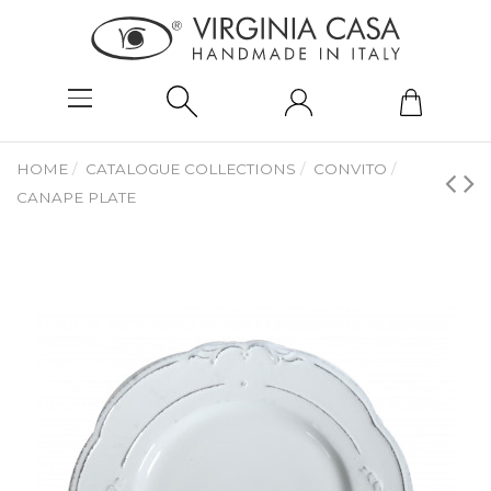
HOME
CATALOGUE COLLECTIONS
CONVITO
CANAPE PLATE