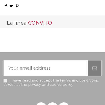
La linea
CONVITO
I have read and accept the terms and conditions,
as well as the privacy and cookie policy