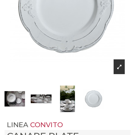
LINEA
CONVITO