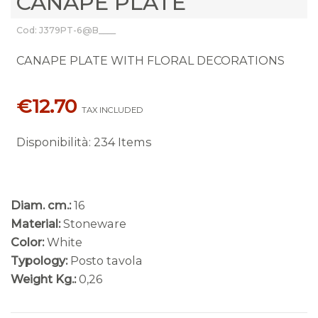
CANAPE PLATE
Cod: J379PT-6@B____
CANAPE PLATE WITH FLORAL DECORATIONS
€12.70
TAX INCLUDED
Disponibilità
:
234 Items
Diam. cm.:
16
Material:
Stoneware
Color:
White
Typology:
Posto tavola
Weight Kg.:
0,26