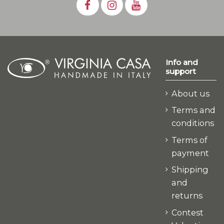
Info and
support
About us
Terms and
conditions
Terms of
payment
Shipping
and
returns
Contest