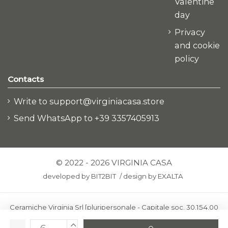
Valentine
day
Privacy
and cookie
policy
Contacts
Write to support@virginiacasa.store
Send WhatsApp to +39 3357405913
© 2022 - 2026 VIRGINIA CASA
developed by
BIT2BIT
/
design by
EXALTA
Ceramiche Virginia Srl [pluripersonale - Capitale soc. 30.154,00
euro i.v.] - Via Virginio 378 – 50025 Montespertoli, loc. Anselmo