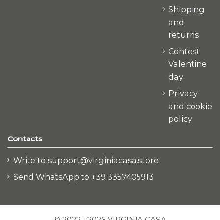
Shipping
and
returns
Contest
Valentine
day
Privacy
and cookie
policy
Contacts
Write to support@virginiacasa.store
Send WhatsApp to +39 3357405913
© 2022 - 2026 VIRGINIA CASA