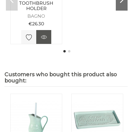
TOOTHBRUSH
HOLDER
BAGNO
€26.30
Customers who bought this product also
bought: