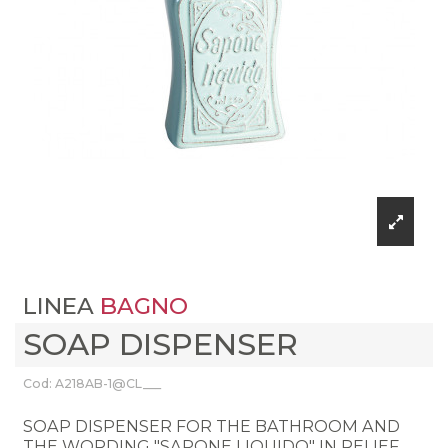
LINEA
BAGNO
SOAP DISPENSER
Cod: A218AB-1@CL___
SOAP DISPENSER FOR THE BATHROOM AND
THE WORDING "SAPONE LIQUIDO" IN RELIEF