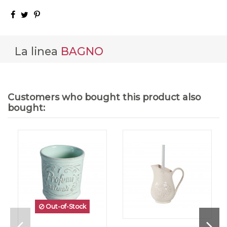
La linea
BAGNO
Customers who bought this product also
bought:
Out-of-Stock