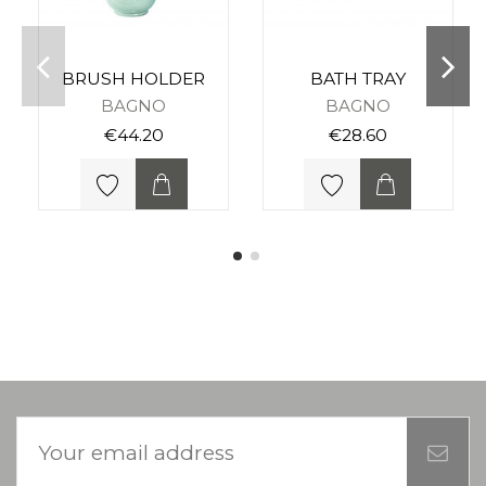
BRUSH HOLDER
BATH TRAY
BAGNO
BAGNO
€44.20
€28.60