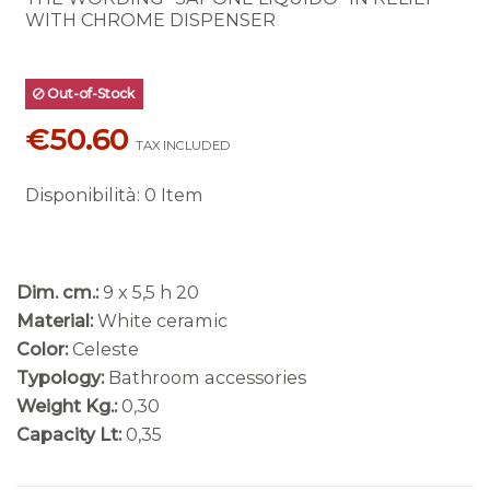
WITH CHROME DISPENSER
Out-of-Stock
€50.60
TAX INCLUDED
Disponibilità
:
0 Item
Dim. cm.:
9 x 5,5 h 20
Material:
White ceramic
Color:
Celeste
Typology:
Bathroom accessories
Weight Kg.:
0,30
Capacity Lt:
0,35