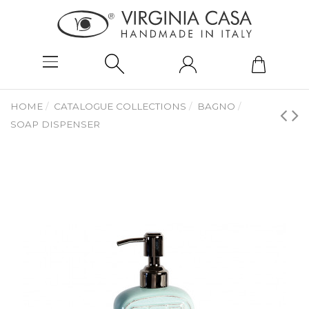
HOME
CATALOGUE COLLECTIONS
BAGNO
SOAP DISPENSER