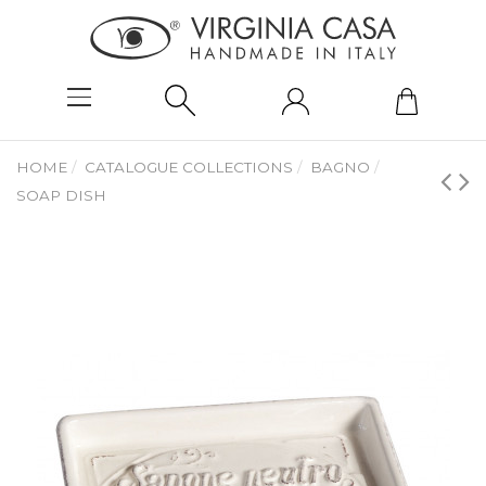
HOME
CATALOGUE COLLECTIONS
BAGNO
SOAP DISH