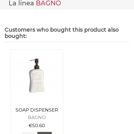
La linea
BAGNO
Customers who bought this product also
bought:
SOAP DISPENSER
BAGNO
€50.60