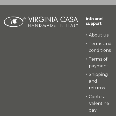
Info and
support
About us
Terms and
conditions
Terms of
payment
Shipping
and
returns
Contest
Valentine
day