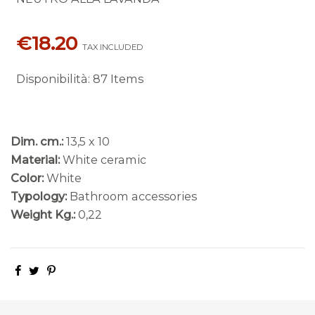
€18.20
TAX INCLUDED
Disponibilità
:
87 Items
Dim. cm.:
13,5 x 10
Material:
White ceramic
Color:
White
Typology:
Bathroom accessories
Weight Kg.:
0,22