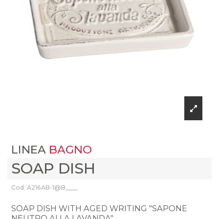
LINEA
BAGNO
SOAP DISH
Cod: A216AB-1@B____
SOAP DISH WITH AGED WRITING "SAPONE
NEUTRO ALLA LAVANDA"