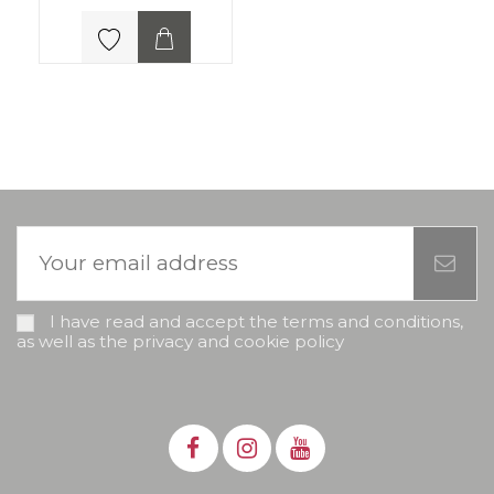
I have read and accept the terms and conditions,
as well as the privacy and cookie policy