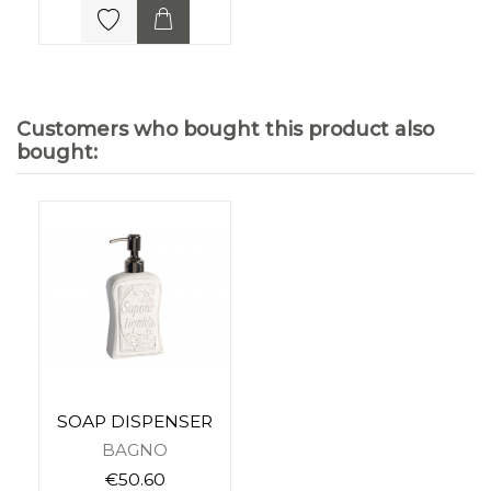
Customers who bought this product also
bought:
SOAP DISPENSER
BAGNO
€50.60